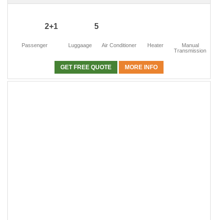
2+1
5
Passenger
Luggaage
Air Conditioner
Heater
Manual
Transmission
GET FREE QUOTE
MORE INFO