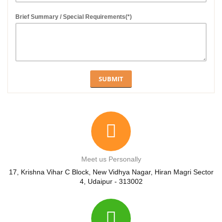
Brief Summary / Special Requirements(*)
Meet us Personally
17, Krishna Vihar C Block, New Vidhya Nagar, Hiran Magri Sector
4, Udaipur - 313002