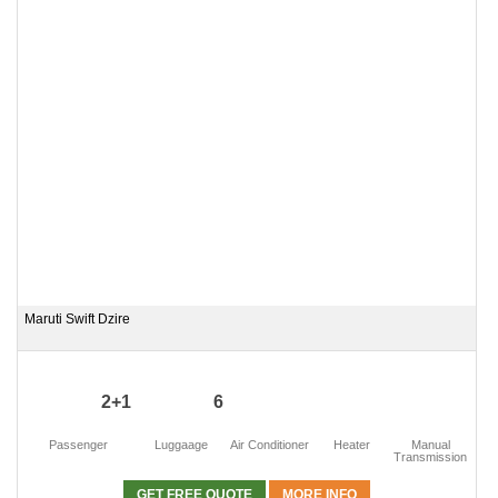
Maruti Swift Dzire
2+1
6
Passenger
Luggaage
Air Conditioner
Heater
Manual
Transmission
GET FREE QUOTE
MORE INFO