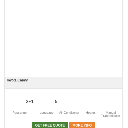
Toyota Camry
2+1
5
Passenger
Luggaage
Air Conditioner
Heater
Manual
Transmission
GET FREE QUOTE
MORE INFO