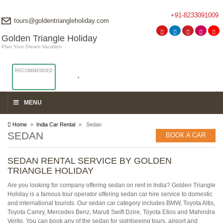
+91-8233091009
tours@goldentriangleholiday.com
Golden Triangle Holiday
Plan Your Dream Vacation
RECOMMENDED
MENU
Home
»
India Car Rental
» Sedan
SEDAN
BOOK A CAR
SEDAN RENTAL SERVICE BY GOLDEN
TRIANGLE HOLIDAY
Are you looking for company offering sedan on rent in India? Golden Triangle
Holiday is a famous tour operator offering sedan car hire service to domestic
and international tourists. Our sedan car category includes BMW, Toyota Altis,
Toyota Camry, Mercedes Benz, Maruti Swift Dzire, Toyota Etios and Mahindra
Verito. You can book any of the sedan for sightseeing tours, airport and