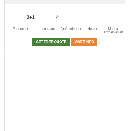
2+1
4
Passenger
Luggaage
Air Conditioner
Heater
Manual
Transmission
GET FREE QUOTE
MORE INFO