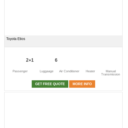
Toyota Etios
2+1
6
Passenger
Luggaage
Air Conditioner
Heater
Manual
Transmission
GET FREE QUOTE
MORE INFO