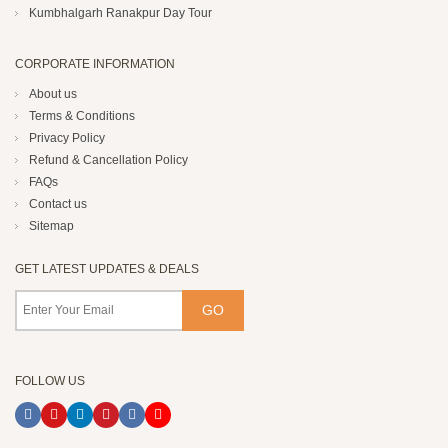
Kumbhalgarh Ranakpur Day Tour
CORPORATE INFORMATION
About us
Terms & Conditions
Privacy Policy
Refund & Cancellation Policy
FAQs
Contact us
Sitemap
GET LATEST UPDATES & DEALS
FOLLOW US