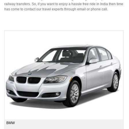
railway transfers. So, if you want to enjoy a hassle free ride in India then time
has come to contact our travel experts through email or phone call.
BMW