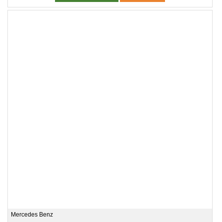
Mercedes Benz