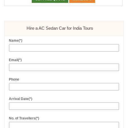
Hire a AC Sedan Car for India Tours
Name(*)
Email(*)
Phone
Arrival Date(*)
No. of Travellers(*)