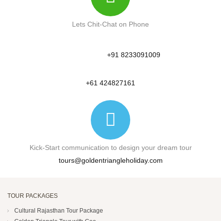
Lets Chit-Chat on Phone
+91 8233091009
+61 424827161
Kick-Start communication to design your dream tour
tours@goldentriangleholiday.com
TOUR PACKAGES
Cultural Rajasthan Tour Package