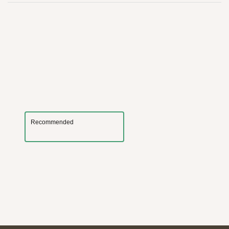
Recommended