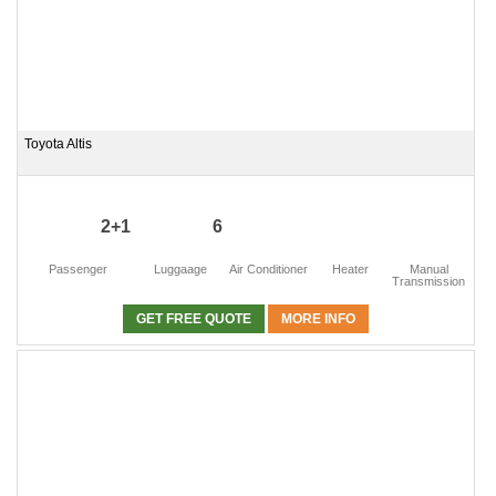
Toyota Altis
2+1
6
Passenger
Luggaage
Air Conditioner
Heater
Manual
Transmission
GET FREE QUOTE
MORE INFO