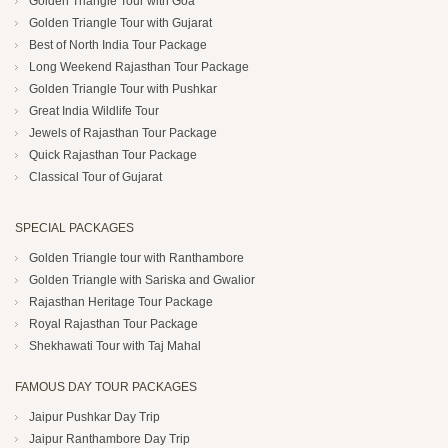
Golden Triangle Tour with Goa
Golden Triangle Tour with Gujarat
Best of North India Tour Package
Long Weekend Rajasthan Tour Package
Golden Triangle Tour with Pushkar
Great India Wildlife Tour
Jewels of Rajasthan Tour Package
Quick Rajasthan Tour Package
Classical Tour of Gujarat
SPECIAL PACKAGES
Golden Triangle tour with Ranthambore
Golden Triangle with Sariska and Gwalior
Rajasthan Heritage Tour Package
Royal Rajasthan Tour Package
Shekhawati Tour with Taj Mahal
FAMOUS DAY TOUR PACKAGES
Jaipur Pushkar Day Trip
Jaipur Ranthambore Day Trip