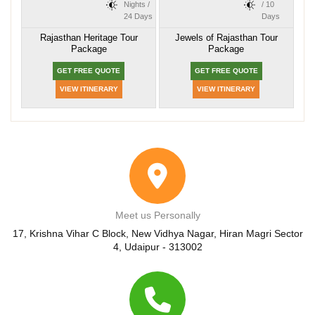
Nights /
/ 10
24 Days
Days
Rajasthan Heritage Tour
Jewels of Rajasthan Tour
Package
Package
GET FREE QUOTE
GET FREE QUOTE
VIEW ITINERARY
VIEW ITINERARY
Meet us Personally
17, Krishna Vihar C Block, New Vidhya Nagar, Hiran Magri Sector
4, Udaipur - 313002