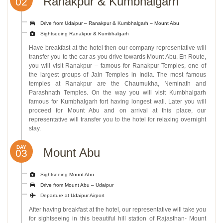
Ranakpur & Kumbhalgarh
02
Drive from Udaipur – Ranakpur & Kumbhalgarh – Mount Abu
Sightseeing Ranakpur & Kumbhalgarh
Have breakfast at the hotel then our company representative will
transfer you to the car as you drive towards Mount Abu. En Route,
you will visit Ranakpur – famous for Ranakpur Temples, one of
the largest groups of Jain Temples in India. The most famous
temples at Ranakpur are the Chaumukha, Neminath and
Parashnath Temples. On the way you will visit Kumbhalgarh
famous for Kumbhalgarh fort having longest wall. Later you will
proceed for Mount Abu and on arrival at this place, our
representative will transfer you to the hotel for relaxing overnight
stay.
DAY
Mount Abu
03
Sightseeing Mount Abu
Drive from Mount Abu – Udaipur
Departure at Udaipur Airport
After having breakfast at the hotel, our representative will take you
for sightseeing in this beautiful hill station of Rajasthan- Mount