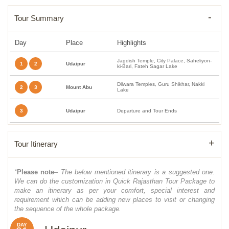
Tour Summary
Day
Place
Highlights
Jagdish Temple, City Palace, Saheliyon-
1
2
Udaipur
ki-Bari, Fateh Sagar Lake
Dilwara Temples, Guru Shikhar, Nakki
2
3
Mount Abu
Lake
3
Udaipur
Departure and Tour Ends
Tour Itinerary
*
Please note
– The below mentioned itinerary is a suggested one.
We can do the customization in Quick Rajasthan Tour Package to
make an itinerary as per your comfort, special interest and
requirement which can be adding new places to visit or changing
the sequence of the whole package.
DAY