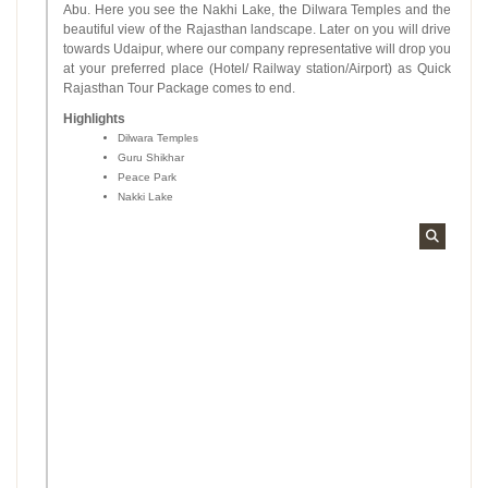
Abu. Here you see the Nakhi Lake, the Dilwara Temples and the
beautiful view of the Rajasthan landscape. Later on you will drive
towards Udaipur, where our company representative will drop you
at your preferred place (Hotel/ Railway station/Airport) as Quick
Rajasthan Tour Package comes to end.
Highlights
Dilwara Temples
Guru Shikhar
Peace Park
Nakki Lake