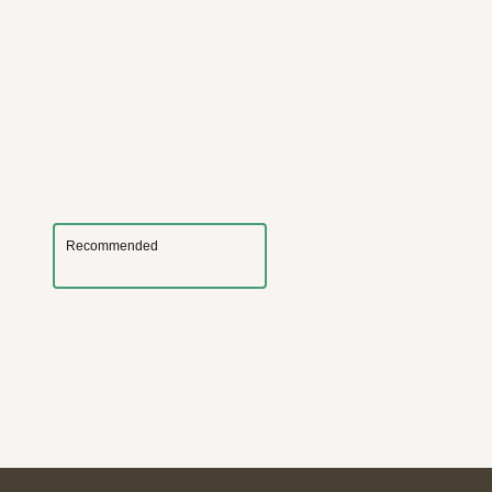
Recommended