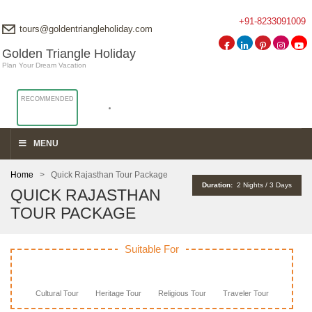
+91-8233091009
tours@goldentriangleholiday.com
Golden Triangle Holiday
Plan Your Dream Vacation
RECOMMENDED
MENU
Home
> Quick Rajasthan Tour Package
Duration:
2 Nights / 3 Days
QUICK RAJASTHAN
TOUR PACKAGE
Suitable For
Cultural Tour
Heritage Tour
Religious Tour
Traveler Tour