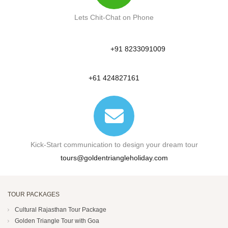
Lets Chit-Chat on Phone
+91 8233091009
+61 424827161
Kick-Start communication to design your dream tour
tours@goldentriangleholiday.com
TOUR PACKAGES
Cultural Rajasthan Tour Package
Golden Triangle Tour with Goa