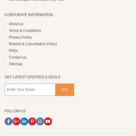
CORPORATE INFORMATION
About us
Terms & Conditions
Privacy Policy
Refund & Cancellation Policy
FAQs
Contact us
Sitemap
GET LATEST UPDATES & DEALS
FOLLOW US