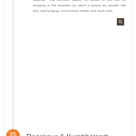
shopping in this beautiful city, which is famous for wooden folk
toys, wall hangings, hand printed textiles and much more.
DAY