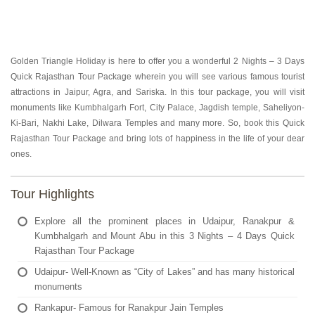
Golden Triangle Holiday is here to offer you a wonderful 2 Nights – 3 Days
Quick Rajasthan Tour Package wherein you will see various famous tourist
attractions in Jaipur, Agra, and Sariska. In this tour package, you will visit
monuments like Kumbhalgarh Fort, City Palace, Jagdish temple, Saheliyon-
Ki-Bari, Nakhi Lake, Dilwara Temples and many more. So, book this Quick
Rajasthan Tour Package and bring lots of happiness in the life of your dear
ones.
Tour Highlights
Explore all the prominent places in Udaipur, Ranakpur &
Kumbhalgarh and Mount Abu in this 3 Nights – 4 Days Quick
Rajasthan Tour Package
Udaipur- Well-Known as “City of Lakes” and has many historical
monuments
Rankapur- Famous for Ranakpur Jain Temples