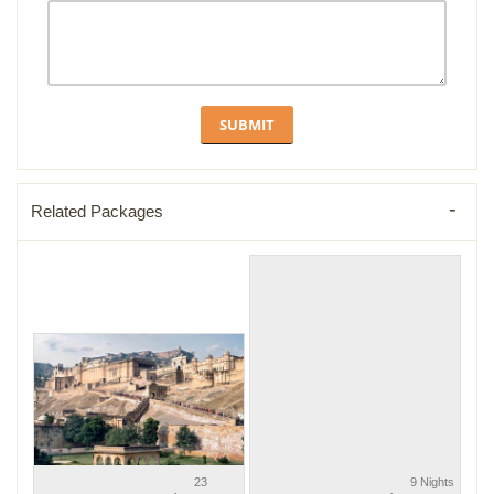
Related Packages
23
9 Nights