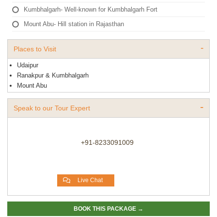
Kumbhalgarh- Well-known for Kumbhalgarh Fort
Mount Abu- Hill station in Rajasthan
Places to Visit
Udaipur
Ranakpur & Kumbhalgarh
Mount Abu
Speak to our Tour Expert
+91-8233091009
Live Chat
BOOK THIS PACKAGE →