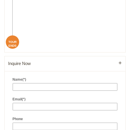
TOUR
ENDS
Inquire Now
Name(*)
Email(*)
Phone