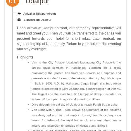
Udaipur
01
Arrival at Udaipur Airport
Sightseeing Udaipur
Upon arrival at Udaipur airport, our company representative will
meet and greet you. Then you will be transferred to the car as you
proceed towards your hotel for short relax. Later embark on
sightseeing trip of Udaipur city. Return to your hotel in the evening
and stay overnight.
Highlights
Visit to the City Palace- Udaipur’s fascinating City Palace is the
largest royal complex in Rajasthan. Standing on a rocky
promontory the palace has balconies, towers and cupolas and
presents a wonderful view of the lake and the city. Jagdish temple
– Built in 1651 A.D. by Maharana Jagat Singh, this Indo-Aryan
temple is dedicated to Lord Jagannath, a manifestation of Vishnu.
The largest and the most beautiful temple of Udaipur is noted for
its beautiful sculpted images and towering shikhara.
Drive through the old city of Udaipur to reach Fateh Sagar Lake
Visit Saheliyon-Ki-Bari – Also known as Courtyard of the Maidens
was designed and laid out early in the eighteenth century as a
retreat for ladies of the royal household to spend their time in
leisure and excursion to temples of Nagada and Eklingji.
Optional- *Visit Monsoon palace for sunset or you can do