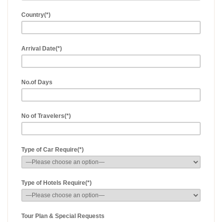
Country(*)
Arrival Date(*)
No.of Days
No of Travelers(*)
Type of Car Require(*)
Type of Hotels Require(*)
Tour Plan & Special Requests