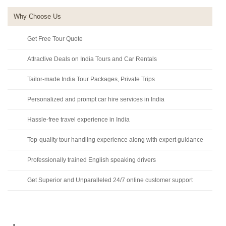
Why Choose Us
Get Free Tour Quote
Attractive Deals on India Tours and Car Rentals
Tailor-made India Tour Packages, Private Trips
Personalized and prompt car hire services in India
Hassle-free travel experience in India
Top-quality tour handling experience along with expert guidance
Professionally trained English speaking drivers
Get Superior and Unparalleled 24/7 online customer support