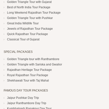
Golden Triangle Tour with Gujarat
Best of North India Tour Package
Long Weekend Rajasthan Tour Package
Golden Triangle Tour with Pushkar
Great India Wildlife Tour
Jewels of Rajasthan Tour Package
Quick Rajasthan Tour Package
Classical Tour of Gujarat
SPECIAL PACKAGES
Golden Triangle tour with Ranthambore
Golden Triangle with Sariska and Gwalior
Rajasthan Heritage Tour Package
Royal Rajasthan Tour Package
Shekhawati Tour with Taj Mahal
FAMOUS DAY TOUR PACKAGES
Jaipur Pushkar Day Trip
Jaipur Ranthambore Day Trip
Kumbhalgarh Ranakpur Day Tour