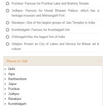
Pushkar- Famous for Pushkar Lake and Brahma Temple
Jodhpur- Famous for Umaid Bhawan Palace, which has a
heritage museum and Mehrangarh Fort
Ranakpur- One of the largest groups of Jain Temples in India
Kumbhalgarh- Famous for Kumbalgarh fort
Chittorgarh-Has the largest fort of India
Udaipur- Known as City of Lakes and famous for Mewar art &
culture
Places to Visit
Delhi
Agra
Ranthambore
Jaipur
Pushkar
Jodhpur
Ranakpur
Kumbhalgarh