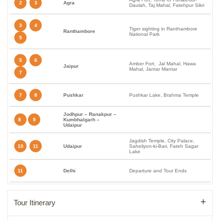
2
3
Agra
Daulah, Taj Mahal, Fatehpur Sikri
3
4
Tiger sighting in Ranthambore
Ranthambore
National Park
5
5
6
Amber Fort, Jal Mahal, Hawa
Jaipur
Mahal, Jantar Mantar
7
7
8
Pushkar
Pushkar Lake, Brahma Temple
Jodhpur – Ranakpur –
8
9
Kumbhalgarh –
Udaipur
Jagdish Temple, City Palace,
10
11
Udaipur
Saheliyon-ki-Bari, Fateh Sagar
Lake
11
Delhi
Departure and Tour Ends
Tour Itinerary