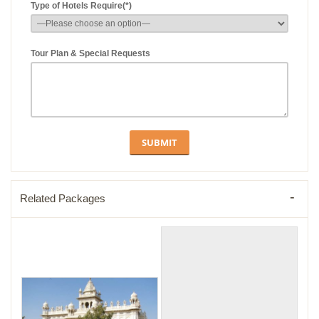
Type of Hotels Require(*)
Tour Plan & Special Requests
Related Packages