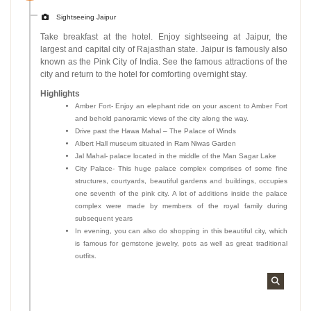
Sightseeing Jaipur
Take breakfast at the hotel. Enjoy sightseeing at Jaipur, the
largest and capital city of Rajasthan state. Jaipur is famously also
known as the Pink City of India. See the famous attractions of the
city and return to the hotel for comforting overnight stay.
Highlights
Amber Fort- Enjoy an elephant ride on your ascent to Amber Fort
and behold panoramic views of the city along the way.
Drive past the Hawa Mahal – The Palace of Winds
Albert Hall museum situated in Ram Niwas Garden
Jal Mahal- palace located in the middle of the Man Sagar Lake
City Palace- This huge palace complex comprises of some fine
structures, courtyards, beautiful gardens and buildings, occupies
one seventh of the pink city. A lot of additions inside the palace
complex were made by members of the royal family during
subsequent years
In evening, you can also do shopping in this beautiful city, which
is famous for gemstone jewelry, pots as well as great traditional
outfits.