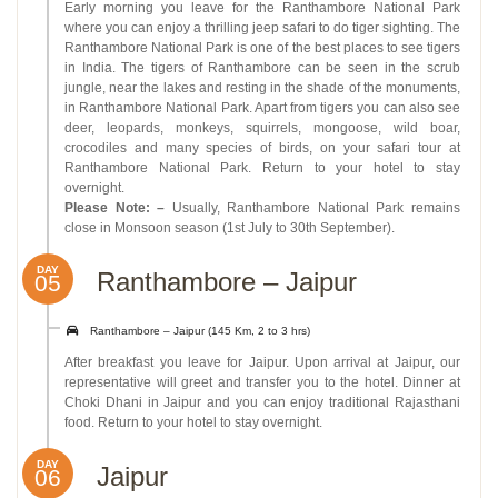
Early morning you leave for the Ranthambore National Park
where you can enjoy a thrilling jeep safari to do tiger sighting. The
Ranthambore National Park is one of the best places to see tigers
in India. The tigers of Ranthambore can be seen in the scrub
jungle, near the lakes and resting in the shade of the monuments,
in Ranthambore National Park. Apart from tigers you can also see
deer, leopards, monkeys, squirrels, mongoose, wild boar,
crocodiles and many species of birds, on your safari tour at
Ranthambore National Park. Return to your hotel to stay
overnight.
Please Note: –
Usually, Ranthambore National Park remains
close in Monsoon season (1st July to 30th September).
DAY
Ranthambore – Jaipur
05
Ranthambore – Jaipur (145 Km, 2 to 3 hrs)
After breakfast you leave for Jaipur. Upon arrival at Jaipur, our
representative will greet and transfer you to the hotel. Dinner at
Choki Dhani in Jaipur and you can enjoy traditional Rajasthani
food. Return to your hotel to stay overnight.
DAY
Jaipur
06