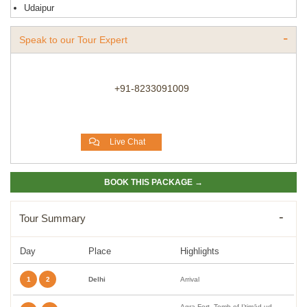
Udaipur
Speak to our Tour Expert
+91-8233091009
Live Chat
BOOK THIS PACKAGE →
Tour Summary
Day
Place
Highlights
1
2
Delhi
Arrival
Agra Fort, Tomb of I’timād-ud-