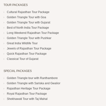
TOUR PACKAGES
Cultural Rajasthan Tour Package
Golden Triangle Tour with Goa
Golden Triangle Tour with Gujarat
Best of North India Tour Package
Long Weekend Rajasthan Tour Package
Golden Triangle Tour with Pushkar
Great India Wildlife Tour
Jewels of Rajasthan Tour Package
Quick Rajasthan Tour Package
Classical Tour of Gujarat
SPECIAL PACKAGES
Golden Triangle tour with Ranthambore
Golden Triangle with Sariska and Gwalior
Rajasthan Heritage Tour Package
Royal Rajasthan Tour Package
Shekhawati Tour with Taj Mahal