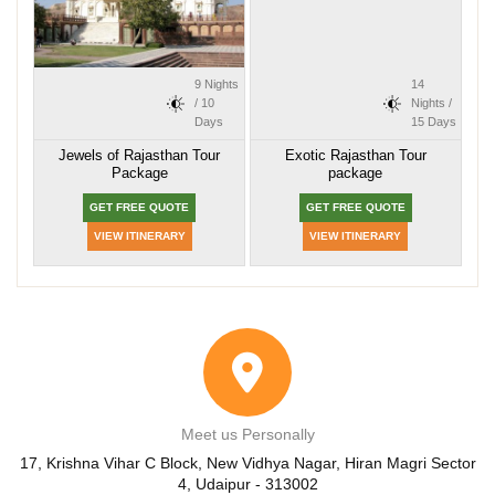
9 Nights
14
/ 10
Nights /
Days
15 Days
Jewels of Rajasthan Tour
Exotic Rajasthan Tour
Package
package
GET FREE QUOTE
GET FREE QUOTE
VIEW ITINERARY
VIEW ITINERARY
Meet us Personally
17, Krishna Vihar C Block, New Vidhya Nagar, Hiran Magri Sector
4, Udaipur - 313002