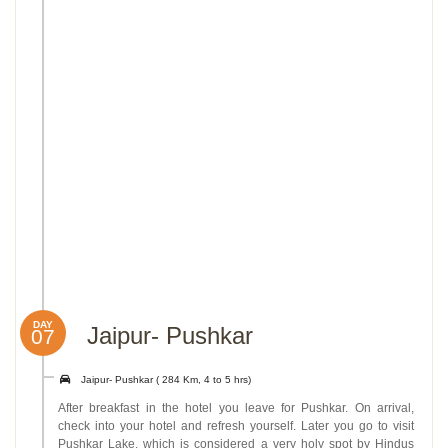
DAY
Jaipur- Pushkar
07
Jaipur- Pushkar ( 284 Km, 4 to 5 hrs)
After breakfast in the hotel you leave for Pushkar. On arrival,
check into your hotel and refresh yourself. Later you go to visit
Pushkar Lake, which is considered a very holy spot by Hindus