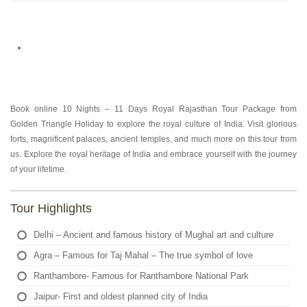
Book online 10 Nights – 11 Days Royal Rajasthan Tour Package from
Golden Triangle Holiday to explore the royal culture of India. Visit glorious
forts, magnificent palaces, ancient temples, and much more on this tour from
us. Explore the royal heritage of India and embrace yourself with the journey
of your lifetime.
Tour Highlights
Delhi – Ancient and famous history of Mughal art and culture
Agra – Famous for Taj Mahal – The true symbol of love
Ranthambore- Famous for Ranthambore National Park
Jaipur- First and oldest planned city of India