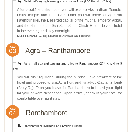
Delhi half day sightseeing and drive to Agra (236 Km, 4 to 5 hrs)
After breakfast at the hotel, you will explore Akshardham Temple,
Lotus Temple and India Gate. Later you will leave for Agra via
Fatehpur sikri, the Deserted capital of the mughal emperor Akbar,
and the shrine of the Sufi Saint Salim Chisti. Return to your hotel
in the evening and stay overnight.
Please Note: –
Taj Mahal is closed on Fridays.
DAY
Agra – Ranthambore
03
Agra half day sightseeing and drive to Ranthambore (274 Km, 4 to 5
hrs)
You will visit Taj Mahal during the sunrise. Take breakfast at the
hotel and proceed to visit Agra Fort, and Itmad-ud-Daulah’s Tomb
(Baby Taj). Then you leave for Ranthambore to board your flight
for your onward destination. Upon arrival, check-in your hotel for
comfortable overnight stay.
DAY
Ranthambore
04
Ranthambore (Morning and Evening safari)