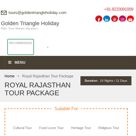
+91-8233091009
tours@goldentriangleholiday.com
Golden Triangle Holiday
Plan Your Dream Vacation
RECOMMENDED
MENU
Home
> Royal Rajasthan Tour Package
Duration:
10 Nights / 11 Days
ROYAL RAJASTHAN
TOUR PACKAGE
Suitable For
Cultural Tour
Food Lover Tour
Heritage Tour
Religious Tour