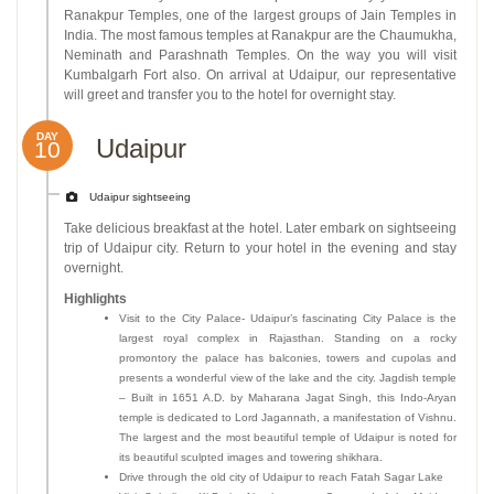
Ranakpur Temples, one of the largest groups of Jain Temples in
India. The most famous temples at Ranakpur are the Chaumukha,
Neminath and Parashnath Temples. On the way you will visit
Kumbalgarh Fort also. On arrival at Udaipur, our representative
will greet and transfer you to the hotel for overnight stay.
DAY
Udaipur
10
Udaipur sightseeing
Take delicious breakfast at the hotel. Later embark on sightseeing
trip of Udaipur city. Return to your hotel in the evening and stay
overnight.
Highlights
Visit to the City Palace- Udaipur’s fascinating City Palace is the
largest royal complex in Rajasthan. Standing on a rocky
promontory the palace has balconies, towers and cupolas and
presents a wonderful view of the lake and the city. Jagdish temple
– Built in 1651 A.D. by Maharana Jagat Singh, this Indo-Aryan
temple is dedicated to Lord Jagannath, a manifestation of Vishnu.
The largest and the most beautiful temple of Udaipur is noted for
its beautiful sculpted images and towering shikhara.
Drive through the old city of Udaipur to reach Fatah Sagar Lake