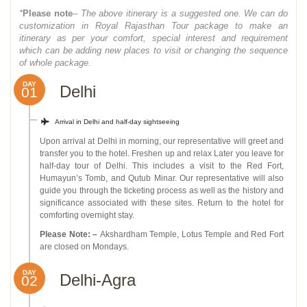
*
Please note
– The above itinerary is a suggested one. We can do
customization in Royal Rajasthan Tour package to make an
itinerary as per your comfort, special interest and requirement
which can be adding new places to visit or changing the sequence
of whole package.
DAY
Delhi
01
Arrival in Delhi and half-day sightseeing
Upon arrival at Delhi in morning, our representative will greet and
transfer you to the hotel. Freshen up and relax Later you leave for
half-day tour of Delhi. This includes a visit to the Red Fort,
Humayun’s Tomb, and Qutub Minar. Our representative will also
guide you through the ticketing process as well as the history and
significance associated with these sites. Return to the hotel for
comforting overnight stay.
Please Note: –
Akshardham Temple, Lotus Temple and Red Fort
are closed on Mondays.
DAY
Delhi-Agra
02