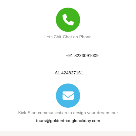
Lets Chit-Chat on Phone
+91 8233091009
+61 424827161
Kick-Start communication to design your dream tour
tours@goldentriangleholiday.com