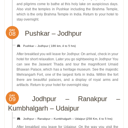
and pilgrims come to bathe at this holy lake on auspicious days.
Also visit the temples in Pushkar including the Brahma Temple,
which is the only Brahma Temple in India. Return to your hotel to
stay overnight.
DAY
Pushkar – Jodhpur
08
Pushkar – Jodhpur ( 186 km, 4 to 5 hrs)
After breakfast you will leave for Jodhpur. On arrival, check in your
hotel for short relaxation. Later you go sightseeing in Jodhpur You
can see the Jaswant Thada and tour the magnificent Umaid
Bhawan Palace, which has a heritage museum. See the majestic
Mehrangarh Fort, one of the largest forts in India. Within the fort
there are beautiful palaces, and a display of royal arms and
artifacts. Return to your hotel for overnight stay.
DAY
Jodhpur – Ranakpur –
09
Kumbhalgarh – Udaipur
Jodhpur – Ranakpur – Kumbhalgarh – Udaipur (258 Km, 4 to 5 hrs)
After breakfast you leave for Udaipur. On the way you visit the