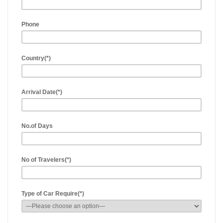
Phone
Country(*)
Arrival Date(*)
No.of Days
No of Travelers(*)
Type of Car Require(*)