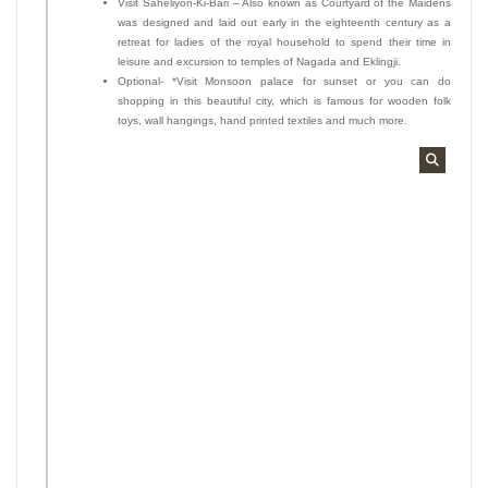
Visit Saheliyon-Ki-Bari – Also known as Courtyard of the Maidens
was designed and laid out early in the eighteenth century as a
retreat for ladies of the royal household to spend their time in
leisure and excursion to temples of Nagada and Eklingji.
Optional- *Visit Monsoon palace for sunset or you can do
shopping in this beautiful city, which is famous for wooden folk
toys, wall hangings, hand printed textiles and much more.