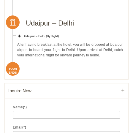
DAY
Udaipur – Delhi
11
Udaipur – Delhi (By flight)
After having breakfast at the hotel, you will be dropped at Udaipur
airport to board your flight to Delhi. Upon arrival at Delhi, catch
your international flight for onward journey to home.
TOUR
ENDS
Inquire Now
Name(*)
Email(*)