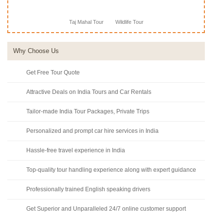
Taj Mahal Tour
Wildlife Tour
Why Choose Us
Get Free Tour Quote
Attractive Deals on India Tours and Car Rentals
Tailor-made India Tour Packages, Private Trips
Personalized and prompt car hire services in India
Hassle-free travel experience in India
Top-quality tour handling experience along with expert guidance
Professionally trained English speaking drivers
Get Superior and Unparalleled 24/7 online customer support