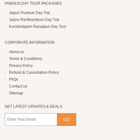
FAMOUS DAY TOUR PACKAGES
Jaipur Pushkar Day Trip
Jaipur Ranthambore Day Trip
Kumbhalgarh Ranakpur Day Tour
CORPORATE INFORMATION
About us
Terms & Conditions
Privacy Policy
Refund & Cancellation Policy
FAQs
Contact us
Sitemap
GET LATEST UPDATES & DEALS