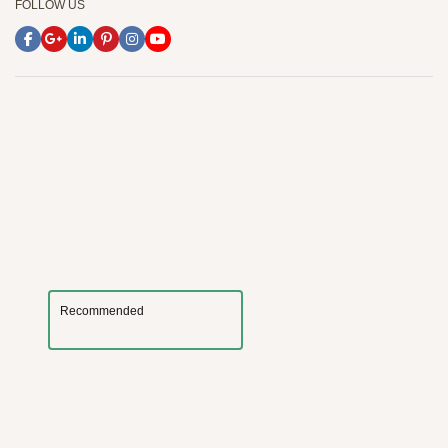
FOLLOW US
Recommended