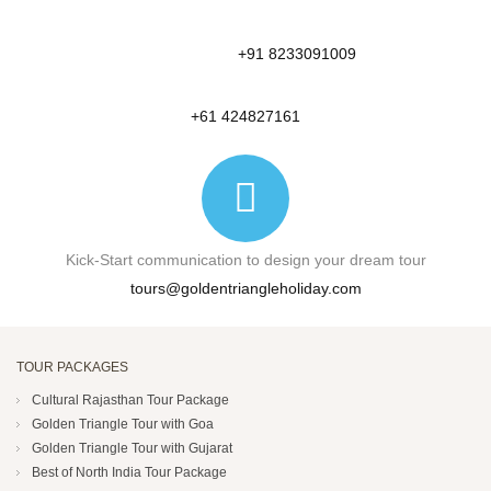
+91 8233091009
+61 424827161
Kick-Start communication to design your dream tour
tours@goldentriangleholiday.com
TOUR PACKAGES
Cultural Rajasthan Tour Package
Golden Triangle Tour with Goa
Golden Triangle Tour with Gujarat
Best of North India Tour Package