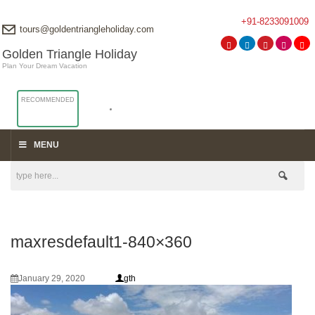
+91-8233091009
tours@goldentriangleholiday.com
Golden Triangle Holiday
Plan Your Dream Vacation
RECOMMENDED
MENU
maxresdefault1-840×360
January 29, 2020
gth