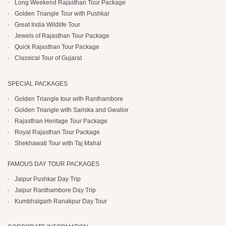
Long Weekend Rajasthan Tour Package
Golden Triangle Tour with Pushkar
Great India Wildlife Tour
Jewels of Rajasthan Tour Package
Quick Rajasthan Tour Package
Classical Tour of Gujarat
SPECIAL PACKAGES
Golden Triangle tour with Ranthambore
Golden Triangle with Sariska and Gwalior
Rajasthan Heritage Tour Package
Royal Rajasthan Tour Package
Shekhawati Tour with Taj Mahal
FAMOUS DAY TOUR PACKAGES
Jaipur Pushkar Day Trip
Jaipur Ranthambore Day Trip
Kumbhalgarh Ranakpur Day Tour