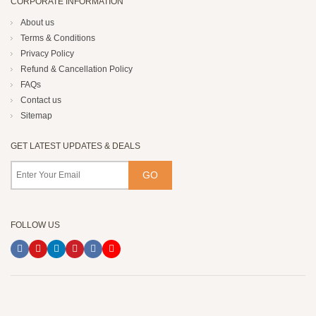
CORPORATE INFORMATION
About us
Terms & Conditions
Privacy Policy
Refund & Cancellation Policy
FAQs
Contact us
Sitemap
GET LATEST UPDATES & DEALS
FOLLOW US