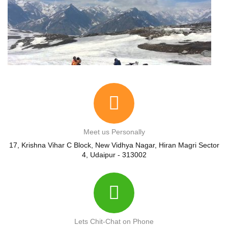
Meet us Personally
17, Krishna Vihar C Block, New Vidhya Nagar, Hiran Magri Sector
4, Udaipur - 313002
Lets Chit-Chat on Phone