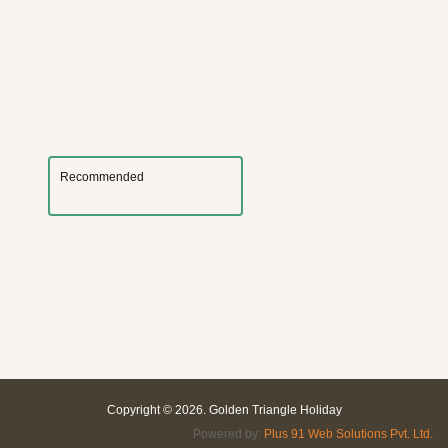
Recommended
Copyright © 2026. Golden Triangle Holiday
Powered by:
Plus 91 Web Solutions Pvt. Ltd.