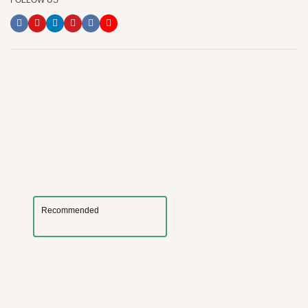
FOLLOW US
Recommended