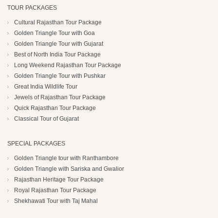
TOUR PACKAGES
Cultural Rajasthan Tour Package
Golden Triangle Tour with Goa
Golden Triangle Tour with Gujarat
Best of North India Tour Package
Long Weekend Rajasthan Tour Package
Golden Triangle Tour with Pushkar
Great India Wildlife Tour
Jewels of Rajasthan Tour Package
Quick Rajasthan Tour Package
Classical Tour of Gujarat
SPECIAL PACKAGES
Golden Triangle tour with Ranthambore
Golden Triangle with Sariska and Gwalior
Rajasthan Heritage Tour Package
Royal Rajasthan Tour Package
Shekhawati Tour with Taj Mahal