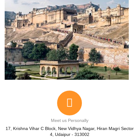
Meet us Personally
17, Krishna Vihar C Block, New Vidhya Nagar, Hiran Magri Sector
4, Udaipur - 313002