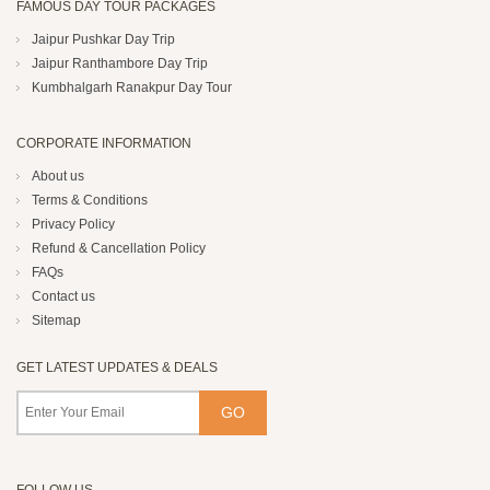
FAMOUS DAY TOUR PACKAGES
Jaipur Pushkar Day Trip
Jaipur Ranthambore Day Trip
Kumbhalgarh Ranakpur Day Tour
CORPORATE INFORMATION
About us
Terms & Conditions
Privacy Policy
Refund & Cancellation Policy
FAQs
Contact us
Sitemap
GET LATEST UPDATES & DEALS