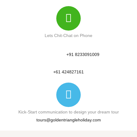
Lets Chit-Chat on Phone
+91 8233091009
+61 424827161
Kick-Start communication to design your dream tour
tours@goldentriangleholiday.com