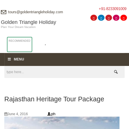
+91-8233091009
tours@goldentriangleholiday.com
Golden Triangle Holiday
Plan Your Dream Vacation
RECOMMENDED
MENU
Rajasthan Heritage Tour Package
June 4, 2016
gth