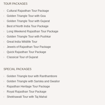
TOUR PACKAGES
Cultural Rajasthan Tour Package
Golden Triangle Tour with Goa
Golden Triangle Tour with Gujarat
Best of North India Tour Package
Long Weekend Rajasthan Tour Package
Golden Triangle Tour with Pushkar
Great India Wildlife Tour
Jewels of Rajasthan Tour Package
Quick Rajasthan Tour Package
Classical Tour of Gujarat
SPECIAL PACKAGES
Golden Triangle tour with Ranthambore
Golden Triangle with Sariska and Gwalior
Rajasthan Heritage Tour Package
Royal Rajasthan Tour Package
Shekhawati Tour with Taj Mahal