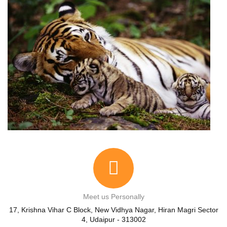
Meet us Personally
17, Krishna Vihar C Block, New Vidhya Nagar, Hiran Magri Sector
4, Udaipur - 313002