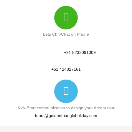
Lets Chit-Chat on Phone
+91 8233091009
+61 424827161
Kick-Start communication to design your dream tour
tours@goldentriangleholiday.com