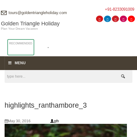
+91-8233091009
tours@goldentriangleholiday.com
Golden Triangle Holiday
Plan Your Dream Vacation
RECOMMENDED
MENU
highlights_ranthambore_3
May 30, 2016
gth