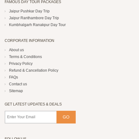
FAMOUS DAY TOUR PACKAGES
Jaipur Pushkar Day Trip
Jaipur Ranthambore Day Trip
Kumbhalgarh Ranakpur Day Tour
CORPORATE INFORMATION
About us
Terms & Conditions
Privacy Policy
Refund & Cancellation Policy
FAQs
Contact us
Sitemap
GET LATEST UPDATES & DEALS