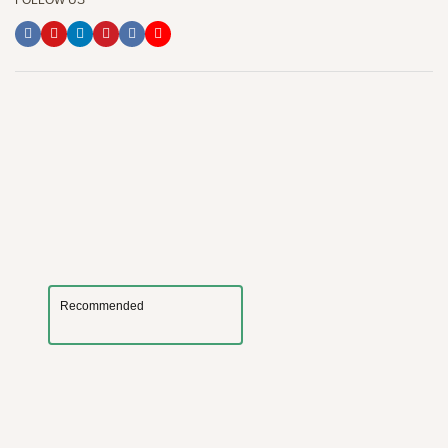
FOLLOW US
Recommended