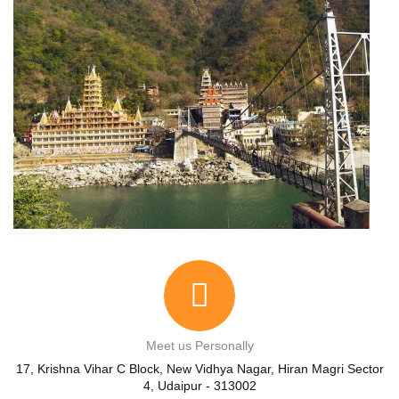
Meet us Personally
17, Krishna Vihar C Block, New Vidhya Nagar, Hiran Magri Sector
4, Udaipur - 313002