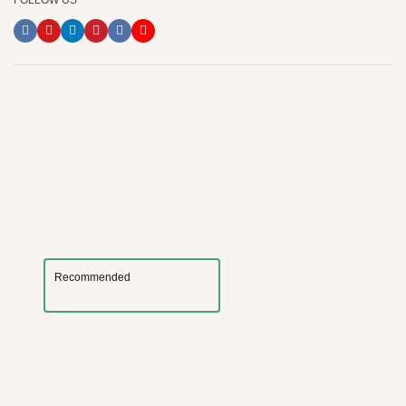
FOLLOW US
Recommended