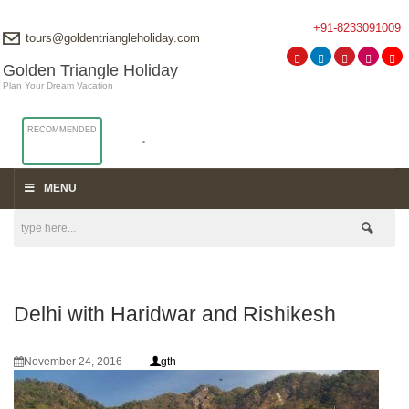
+91-8233091009
tours@goldentriangleholiday.com
Golden Triangle Holiday
Plan Your Dream Vacation
RECOMMENDED
MENU
Delhi with Haridwar and Rishikesh
November 24, 2016
gth