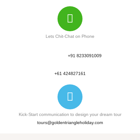
Lets Chit-Chat on Phone
+91 8233091009
+61 424827161
Kick-Start communication to design your dream tour
tours@goldentriangleholiday.com