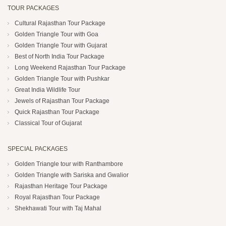
TOUR PACKAGES
Cultural Rajasthan Tour Package
Golden Triangle Tour with Goa
Golden Triangle Tour with Gujarat
Best of North India Tour Package
Long Weekend Rajasthan Tour Package
Golden Triangle Tour with Pushkar
Great India Wildlife Tour
Jewels of Rajasthan Tour Package
Quick Rajasthan Tour Package
Classical Tour of Gujarat
SPECIAL PACKAGES
Golden Triangle tour with Ranthambore
Golden Triangle with Sariska and Gwalior
Rajasthan Heritage Tour Package
Royal Rajasthan Tour Package
Shekhawati Tour with Taj Mahal