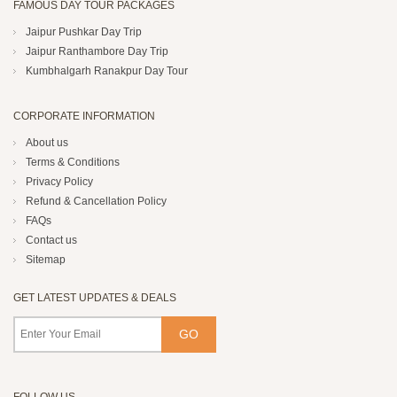
FAMOUS DAY TOUR PACKAGES
Jaipur Pushkar Day Trip
Jaipur Ranthambore Day Trip
Kumbhalgarh Ranakpur Day Tour
CORPORATE INFORMATION
About us
Terms & Conditions
Privacy Policy
Refund & Cancellation Policy
FAQs
Contact us
Sitemap
GET LATEST UPDATES & DEALS