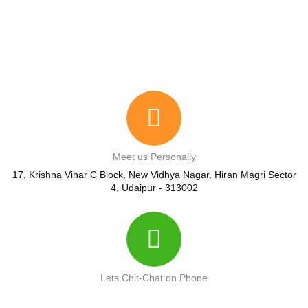
Meet us Personally
17, Krishna Vihar C Block, New Vidhya Nagar, Hiran Magri Sector
4, Udaipur - 313002
Lets Chit-Chat on Phone