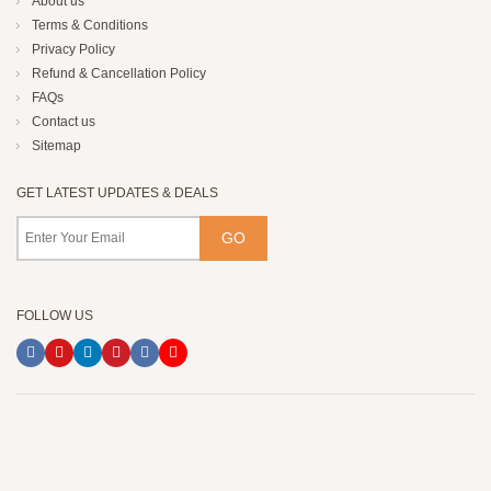
About us
Terms & Conditions
Privacy Policy
Refund & Cancellation Policy
FAQs
Contact us
Sitemap
GET LATEST UPDATES & DEALS
FOLLOW US