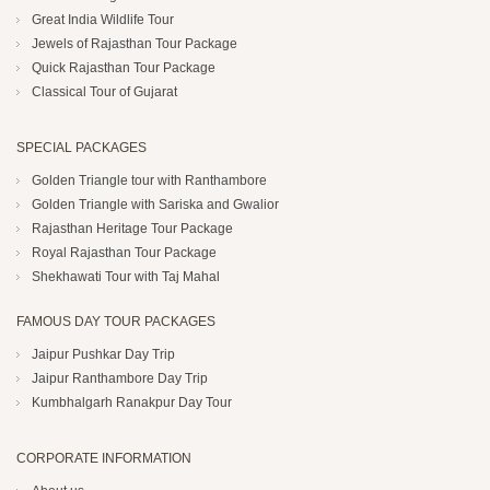
Great India Wildlife Tour
Jewels of Rajasthan Tour Package
Quick Rajasthan Tour Package
Classical Tour of Gujarat
SPECIAL PACKAGES
Golden Triangle tour with Ranthambore
Golden Triangle with Sariska and Gwalior
Rajasthan Heritage Tour Package
Royal Rajasthan Tour Package
Shekhawati Tour with Taj Mahal
FAMOUS DAY TOUR PACKAGES
Jaipur Pushkar Day Trip
Jaipur Ranthambore Day Trip
Kumbhalgarh Ranakpur Day Tour
CORPORATE INFORMATION