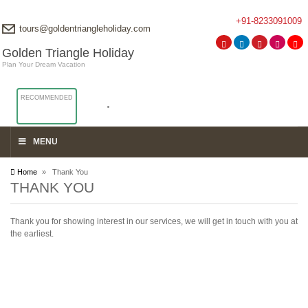
+91-8233091009
tours@goldentriangleholiday.com
Golden Triangle Holiday
Plan Your Dream Vacation
RECOMMENDED
MENU
Home
» Thank You
THANK YOU
Thank you for showing interest in our services, we will get in touch with you at
the earliest.