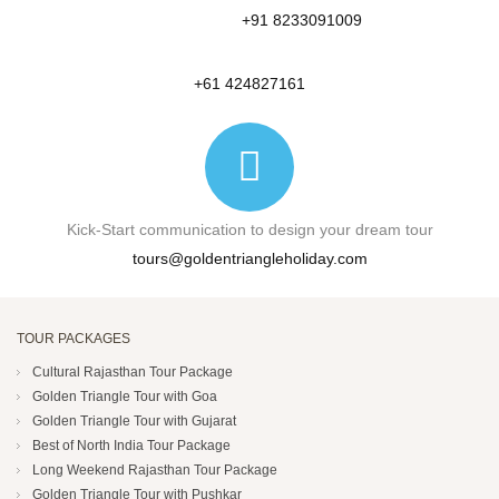
+91 8233091009
+61 424827161
Kick-Start communication to design your dream tour
tours@goldentriangleholiday.com
TOUR PACKAGES
Cultural Rajasthan Tour Package
Golden Triangle Tour with Goa
Golden Triangle Tour with Gujarat
Best of North India Tour Package
Long Weekend Rajasthan Tour Package
Golden Triangle Tour with Pushkar