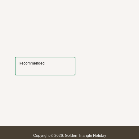
Recommended
Copyright © 2026. Golden Triangle Holiday