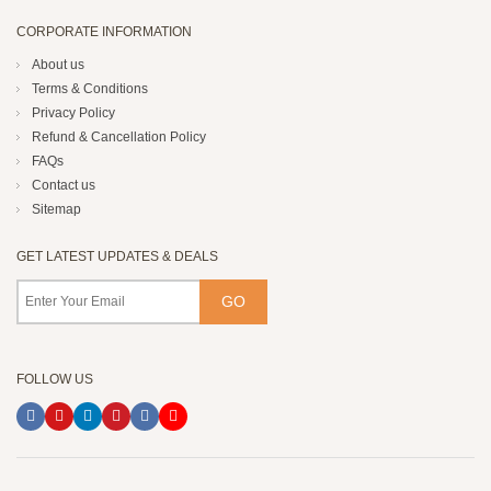
CORPORATE INFORMATION
About us
Terms & Conditions
Privacy Policy
Refund & Cancellation Policy
FAQs
Contact us
Sitemap
GET LATEST UPDATES & DEALS
FOLLOW US