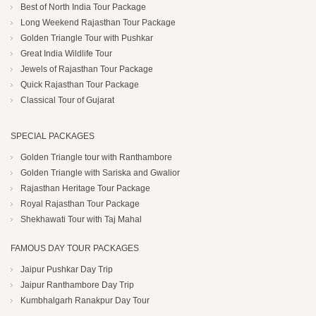
Best of North India Tour Package
Long Weekend Rajasthan Tour Package
Golden Triangle Tour with Pushkar
Great India Wildlife Tour
Jewels of Rajasthan Tour Package
Quick Rajasthan Tour Package
Classical Tour of Gujarat
SPECIAL PACKAGES
Golden Triangle tour with Ranthambore
Golden Triangle with Sariska and Gwalior
Rajasthan Heritage Tour Package
Royal Rajasthan Tour Package
Shekhawati Tour with Taj Mahal
FAMOUS DAY TOUR PACKAGES
Jaipur Pushkar Day Trip
Jaipur Ranthambore Day Trip
Kumbhalgarh Ranakpur Day Tour