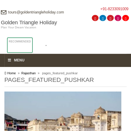
+91-8233091009
tours@goldentriangleholiday.com
Golden Triangle Holiday
Plan Your Dream Vacation
RECOMMENDED
MENU
Home
»
Rajasthan
» pages_featured_pushkar
PAGES_FEATURED_PUSHKAR