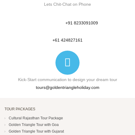
Lets Chit-Chat on Phone
+91 8233091009
+61 424827161
Kick-Start communication to design your dream tour
tours@goldentriangleholiday.com
TOUR PACKAGES
Cultural Rajasthan Tour Package
Golden Triangle Tour with Goa
Golden Triangle Tour with Gujarat