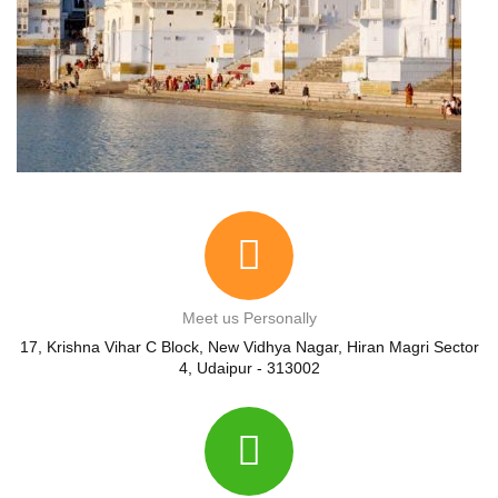
Meet us Personally
17, Krishna Vihar C Block, New Vidhya Nagar, Hiran Magri Sector
4, Udaipur - 313002