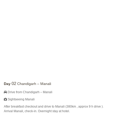
02
Day
Chandigarh – Manali
Drive from Chandigarh – Manali
Sightseeing Manali
After breakfast checkout and drive to Manali (380km , approx 9 h drive ).
Arrival Manali, check-in. Overnight stay at hotel.