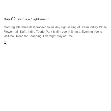
02
Day
Shimla – Sightseeing
Morning after breakfast proceed to full day sightseeing of Green Valley, White
Flower hall, Kufri, Indira Tourist Park & Mini zoo in Shimla. Evening free to
visit Mall Road for Shopping, Overnight stay at Hotel.