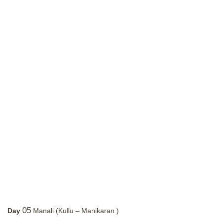
05
Day
Manali (Kullu – Manikaran )