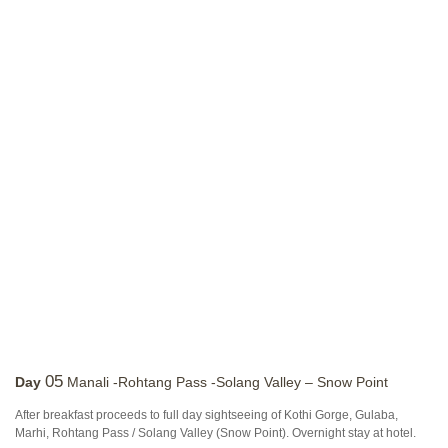
05
Day
Manali -Rohtang Pass -Solang Valley – Snow Point
After breakfast proceeds to full day sightseeing of Kothi Gorge, Gulaba,
Marhi, Rohtang Pass / Solang Valley (Snow Point). Overnight stay at hotel.