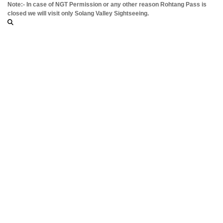
Note:- In case of NGT Permission or any other reason Rohtang Pass is
closed we will visit only Solang Valley Sightseeing.