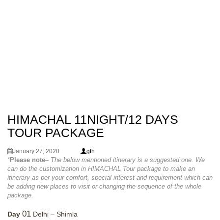
HIMACHAL 11NIGHT/12 DAYS
TOUR PACKAGE
January 27, 2020
gth
*
Please note
– The below mentioned itinerary is a suggested one. We
can do the customization in HIMACHAL Tour package to make an
itinerary as per your comfort, special interest and requirement which can
be adding new places to visit or changing the sequence of the whole
package.
01
Day
Delhi – Shimla