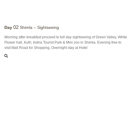
02
Day
Shimla – Sightseeing
Morning after breakfast proceed to full day sightseeing of Green Valley, White
Flower hall, Kufri, Indira Tourist Park & Mini zoo in Shimla. Evening free to
visit Mall Road for Shopping, Overnight stay at Hotel