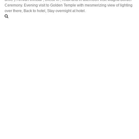
Ceremony. Evening visit to Golden Temple with mesmerizing view of lighting
over there, Back to hotel, Stay overnight at hotel.