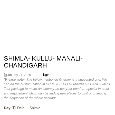
SHIMLA- KULLU- MANALI-
CHANDIGARH
January 27, 2020
gth
*
Please note
– The below mentioned itinerary is a suggested one. We
can do the customization in SHIMLA- KULLU- MANALI- CHANDIGARH
Tour package to make an itinerary as per your comfort, special interest
and requirement which can be adding new places to visit or changing
the sequence of the whole package.
01
Day
Delhi – Shimla