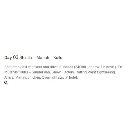
03
Day
Shimla – Manali – Kullu
After breakfast checkout and drive to Manali (240km , approx 7 h drive ). En
route visit kullu – Sunder van, Showl Factory, Rafting Point sightseeing.
Arrival Manali, chick-in. Overnight stay at hotel.