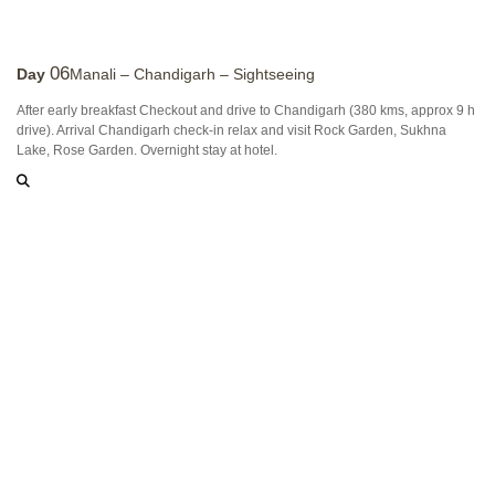
06
Day
Manali – Chandigarh – Sightseeing
After early breakfast Checkout and drive to Chandigarh (380 kms, approx 9 h
drive). Arrival Chandigarh check-in relax and visit Rock Garden, Sukhna
Lake, Rose Garden. Overnight stay at hotel.