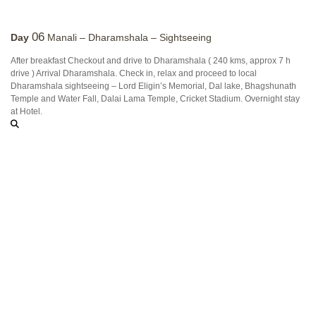
06
Day
Manali – Dharamshala – Sightseeing
After breakfast Checkout and drive to Dharamshala ( 240 kms, approx 7 h
drive ) Arrival Dharamshala. Check in, relax and proceed to local
Dharamshala sightseeing – Lord Eligin’s Memorial, Dal lake, Bhagshunath
Temple and Water Fall, Dalai Lama Temple, Cricket Stadium. Overnight stay
at Hotel.