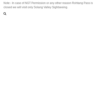
Note:- In case of NGT Permission or any other reason Rohtang Pass is
closed we will visit only Solang Valley Sightseeing.