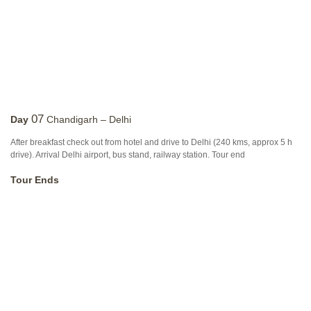
07
Day
Chandigarh – Delhi
After breakfast check out from hotel and drive to Delhi (240 kms, approx 5 h
drive). Arrival Delhi airport, bus stand, railway station. Tour end
Tour Ends