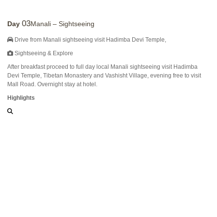
03
Day
Manali – Sightseeing
Drive from Manali sightseeing visit Hadimba Devi Temple,
Sightseeing & Explore
After breakfast proceed to full day local Manali sightseeing visit Hadimba
Devi Temple, Tibetan Monastery and Vashisht Village, evening free to visit
Mall Road. Overnight stay at hotel.
Highlights