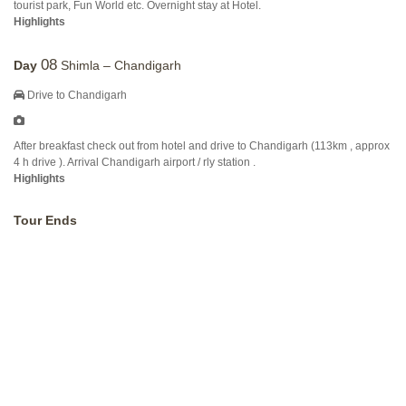
tourist park, Fun World etc. Overnight stay at Hotel.
Highlights
08
Day
Shimla – Chandigarh
Drive to Chandigarh
After breakfast check out from hotel and drive to Chandigarh (113km , approx
4 h drive ). Arrival Chandigarh airport / rly station .
Highlights
Tour Ends