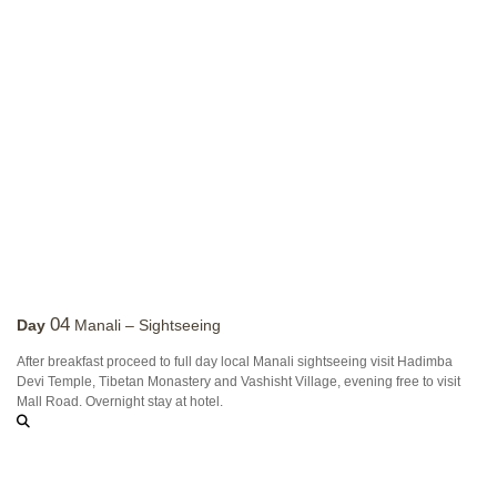
04
Day
Manali – Sightseeing
After breakfast proceed to full day local Manali sightseeing visit Hadimba
Devi Temple, Tibetan Monastery and Vashisht Village, evening free to visit
Mall Road. Overnight stay at hotel.