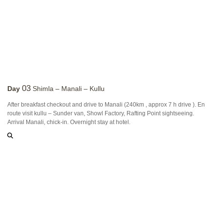
03
Day
Shimla – Manali – Kullu
After breakfast checkout and drive to Manali (240km , approx 7 h drive ). En
route visit kullu – Sunder van, Showl Factory, Rafting Point sightseeing.
Arrival Manali, chick-in. Overnight stay at hotel.