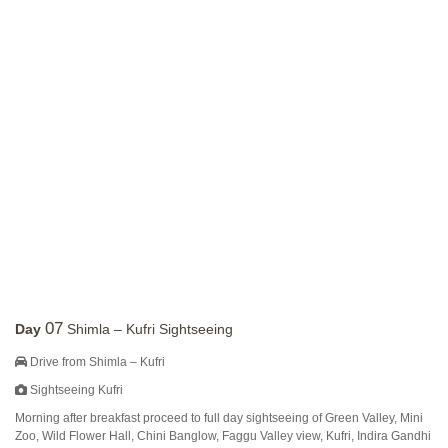
07
Day
Shimla – Kufri Sightseeing
Drive from Shimla – Kufri
Sightseeing Kufri
Morning after breakfast proceed to full day sightseeing of Green Valley, Mini
Zoo, Wild Flower Hall, Chini Banglow, Faggu Valley view, Kufri, Indira Gandhi