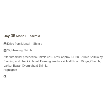
06
Day
Manali – Shimla
Drive from Manali – Shimla
Sightseeing Shimla
After breakfast proceed to Shimla (250 Kms, approx 8 Hrs). . Arrive Shimla by
Evening and check in hotel. Evening free to visit Mall Road, Ridge, Church,
Lakker Bazar. Overnight at Shimla.
Highlights