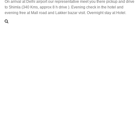
On arrival at Delhi airport our representative meet you there pickup and drive
to Shimla (340 Kms, approx 8 h drive ). Evening check in the hotel and
evening free at Mall road and Lakker bazar visit. Overnight stay at Hotel.