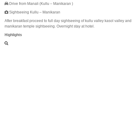
Drive from Manali (Kullu – Manikaran )
Sightseeing Kullu – Manikaran
After breakfast proceed to full day sightseeing of kullu valley kasol valley and
manikaran temple sightseeing. Overnight stay at hotel.
Highlights