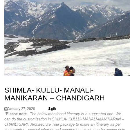
SHIMLA- KULLU- MANALI-
MANIKARAN – CHANDIGARH
January 27, 2020
gth
*
Please note
– The below mentioned itinerary is a suggested one. We
can do the customization in SHIMLA- KULLU- MANALI-MANIKARAN –
CHANDIGARH Architecture Tour package to make an itinerary as per
your comfort, special interest and requirement which can be adding new