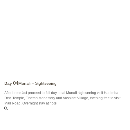
04
Day
Manali – Sightseeing
After breakfast proceed to full day local Manali sightseeing visit Hadimba
Devi Temple, Tibetan Monastery and Vashisht Village, evening free to visit
Mall Road. Overnight stay at hotel.