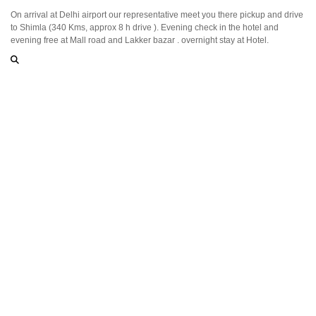
On arrival at Delhi airport our representative meet you there pickup and drive
to Shimla (340 Kms, approx 8 h drive ). Evening check in the hotel and
evening free at Mall road and Lakker bazar . overnight stay at Hotel.