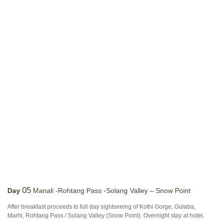
05
Day
Manali -Rohtang Pass -Solang Valley – Snow Point
After breakfast proceeds to full day sightseeing of Kothi Gorge, Gulaba,
Marhi, Rohtang Pass / Solang Valley (Snow Point). Overnight stay at hotel.