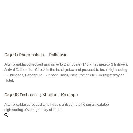
07
Day
Dharamshala – Dalhousie
After breakfast checkout and drive to Dalhousie (140 kms , approx 3 h drive ).
Arrival Dalhousie . Check in the hotel ,relax and proceed to local sightseeing
– Churches, Panchpula, Subhash Baoli, Bara Pather etc. Overnight stay at
Hotel.
08
Day
Dalhousie ( Khajjiar – Kalatop )
After breakfast proceed to full day sightseeing of Khajjiar, Kalatop
sightseeing. Overnight stay at Hotel.