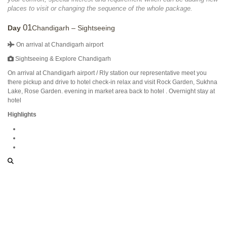
places to visit or changing the sequence of the whole package.
01
Day
Chandigarh – Sightseeing
On arrival at Chandigarh airport
Sightseeing & Explore Chandigarh
On arrival at Chandigarh airport / Rly station our representative meet you
there pickup and drive to hotel check-in relax and visit Rock Garden, Sukhna
Lake, Rose Garden. evening in market area back to hotel . Overnight stay at
hotel
Highlights