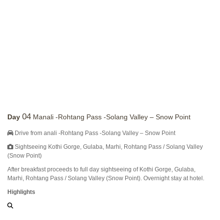
04
Day
Manali -Rohtang Pass -Solang Valley – Snow Point
Drive from anali -Rohtang Pass -Solang Valley – Snow Point
Sightseeing Kothi Gorge, Gulaba, Marhi, Rohtang Pass / Solang Valley
(Snow Point)
After breakfast proceeds to full day sightseeing of Kothi Gorge, Gulaba,
Marhi, Rohtang Pass / Solang Valley (Snow Point). Overnight stay at hotel.
Highlights