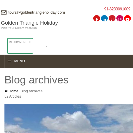
+91-8233091009
tours@goldentriangleholiday.com
Golden Triangle Holiday
Plan Your Dream Vacation
RECOMMENDED
MENU
Blog archives
Home
Blog archives
52 Articles