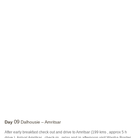
09
Day
Dalhousie – Amritsar
After early breakfast check out and drive to Amritsar (199 kms , approx 5 h
drive ). Arrival Amritsar , check-in , relax and in afternoon visit Wagha Border