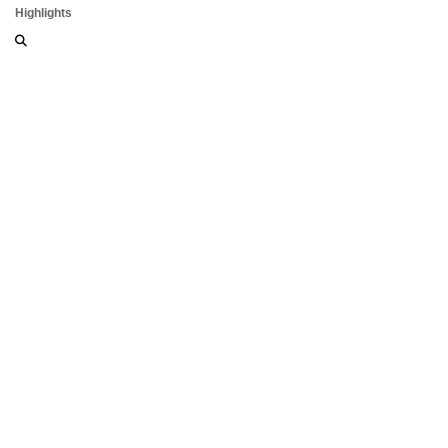
Highlights