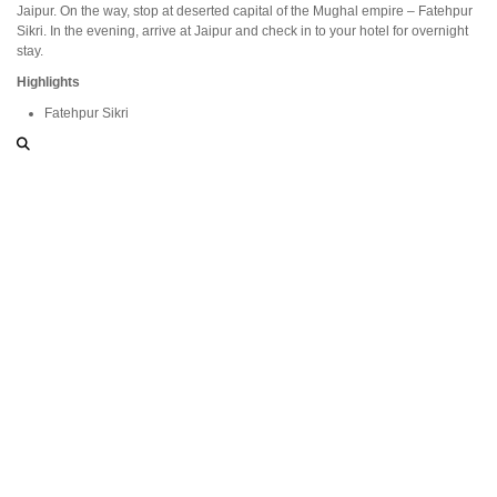
Jaipur. On the way, stop at deserted capital of the Mughal empire – Fatehpur
Sikri. In the evening, arrive at Jaipur and check in to your hotel for overnight
stay.
Highlights
Fatehpur Sikri