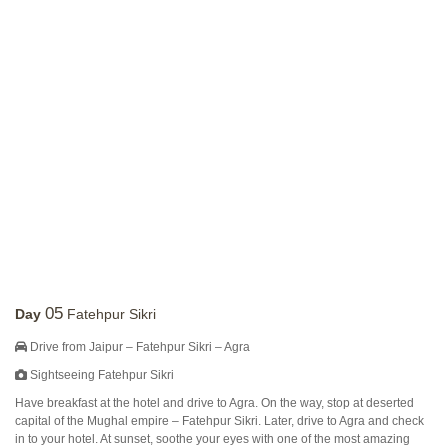
05
Day
Fatehpur Sikri
Drive from Jaipur – Fatehpur Sikri – Agra
Sightseeing Fatehpur Sikri
Have breakfast at the hotel and drive to Agra. On the way, stop at deserted
capital of the Mughal empire – Fatehpur Sikri. Later, drive to Agra and check
in to your hotel. At sunset, soothe your eyes with one of the most amazing