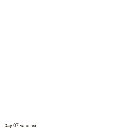
07
Day
Varanasi