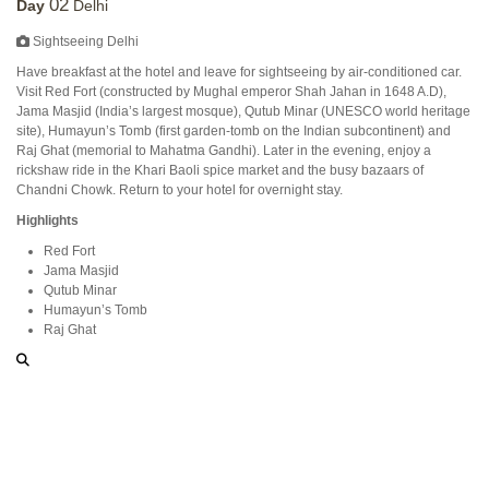
02
Day
Delhi
Sightseeing Delhi
Have breakfast at the hotel and leave for sightseeing by air-conditioned car.
Visit Red Fort (constructed by Mughal emperor Shah Jahan in 1648 A.D),
Jama Masjid (India’s largest mosque), Qutub Minar (UNESCO world heritage
site), Humayun’s Tomb (first garden-tomb on the Indian subcontinent) and
Raj Ghat (memorial to Mahatma Gandhi). Later in the evening, enjoy a
rickshaw ride in the Khari Baoli spice market and the busy bazaars of
Chandni Chowk. Return to your hotel for overnight stay.
Highlights
Red Fort
Jama Masjid
Qutub Minar
Humayun’s Tomb
Raj Ghat