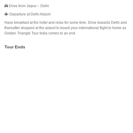
Drive from Jaipur – Delhi
Departure at Delhi Airport
Have breakfast at the hotel and relax for some time. Drive towards Delhi and
thereafter dropped at the airport to board your international flight to home as
Golden Triangle Tour India comes to an end.
Tour Ends