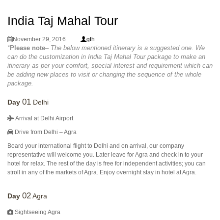
India Taj Mahal Tour
November 29, 2016
gth
*
Please note
– The below mentioned itinerary is a suggested one. We
can do the customization in India Taj Mahal Tour package to make an
itinerary as per your comfort, special interest and requirement which can
be adding new places to visit or changing the sequence of the whole
package.
01
Day
Delhi
Arrival at Delhi Airport
Drive from Delhi – Agra
Board your international flight to Delhi and on arrival, our company
representative will welcome you. Later leave for Agra and check in to your
hotel for relax. The rest of the day is free for independent activities; you can
stroll in any of the markets of Agra. Enjoy overnight stay in hotel at Agra.
02
Day
Agra
Sightseeing Agra