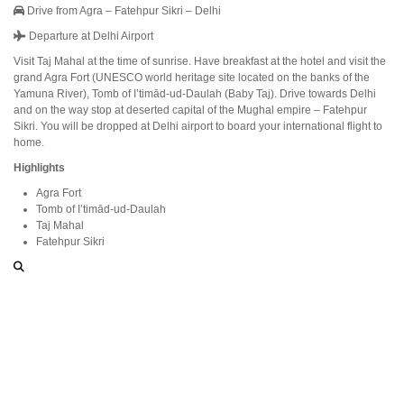
Drive from Agra – Fatehpur Sikri – Delhi
Departure at Delhi Airport
Visit Taj Mahal at the time of sunrise. Have breakfast at the hotel and visit the
grand Agra Fort (UNESCO world heritage site located on the banks of the
Yamuna River), Tomb of I’timād-ud-Daulah (Baby Taj). Drive towards Delhi
and on the way stop at deserted capital of the Mughal empire – Fatehpur
Sikri. You will be dropped at Delhi airport to board your international flight to
home.
Highlights
Agra Fort
Tomb of I’timād-ud-Daulah
Taj Mahal
Fatehpur Sikri