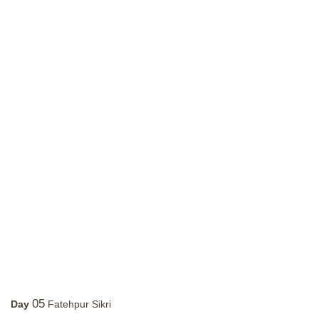
05
Day
Fatehpur Sikri