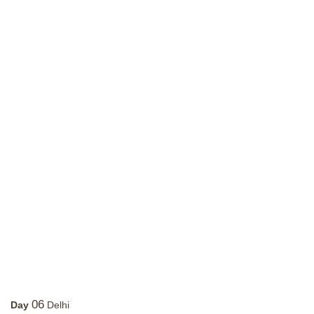
06
Day
Delhi