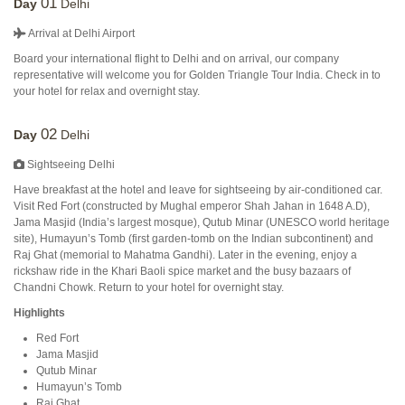
01
Day
Delhi
Arrival at Delhi Airport
Board your international flight to Delhi and on arrival, our company
representative will welcome you for Golden Triangle Tour India. Check in to
your hotel for relax and overnight stay.
02
Day
Delhi
Sightseeing Delhi
Have breakfast at the hotel and leave for sightseeing by air-conditioned car.
Visit Red Fort (constructed by Mughal emperor Shah Jahan in 1648 A.D),
Jama Masjid (India’s largest mosque), Qutub Minar (UNESCO world heritage
site), Humayun’s Tomb (first garden-tomb on the Indian subcontinent) and
Raj Ghat (memorial to Mahatma Gandhi). Later in the evening, enjoy a
rickshaw ride in the Khari Baoli spice market and the busy bazaars of
Chandni Chowk. Return to your hotel for overnight stay.
Highlights
Red Fort
Jama Masjid
Qutub Minar
Humayun’s Tomb
Raj Ghat