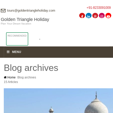
+91-8233091009
tours@goldentriangleholiday.com
Golden Triangle Holiday
Plan Your Dream Vacation
RECOMMENDED
MENU
Blog archives
Home
Blog archives
15 Articles