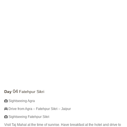
04
Day
Fatehpur Sikri
Sightseeing Agra
Drive from Agra – Fatehpur Sikri – Jaipur
Sightseeing Fatehpur Sikri
Visit Taj Mahal at the time of sunrise. Have breakfast at the hotel and drive to