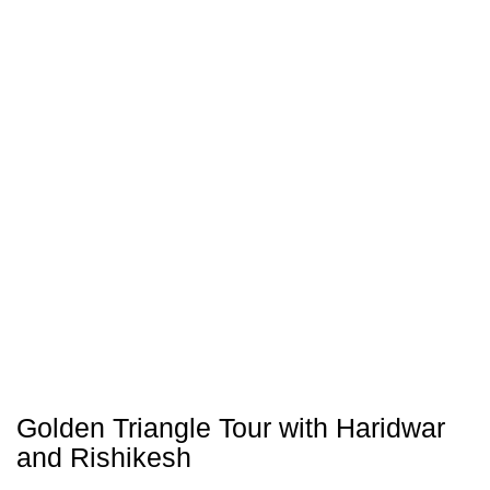
Golden Triangle Tour with Haridwar
and Rishikesh