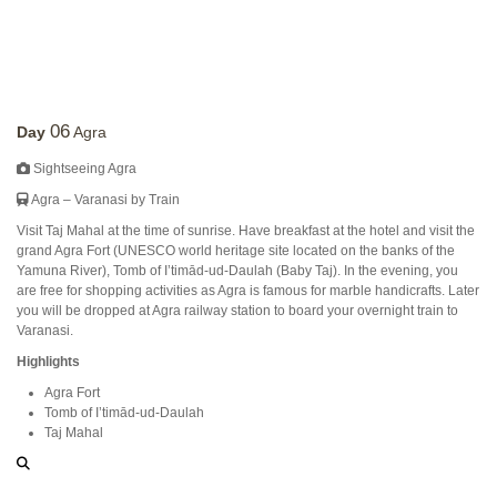
06
Day
Agra
Sightseeing Agra
Agra – Varanasi by Train
Visit Taj Mahal at the time of sunrise. Have breakfast at the hotel and visit the
grand Agra Fort (UNESCO world heritage site located on the banks of the
Yamuna River), Tomb of I’timād-ud-Daulah (Baby Taj). In the evening, you
are free for shopping activities as Agra is famous for marble handicrafts. Later
you will be dropped at Agra railway station to board your overnight train to
Varanasi.
Highlights
Agra Fort
Tomb of I’timād-ud-Daulah
Taj Mahal