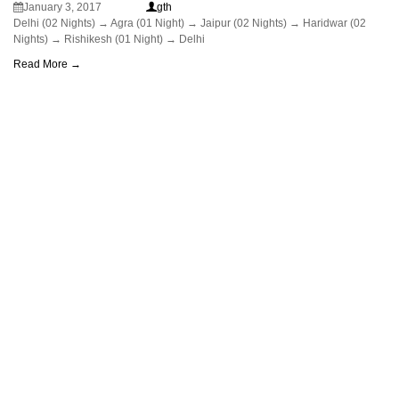
January 3, 2017
gth
Delhi (02 Nights) → Agra (01 Night) → Jaipur (02 Nights) → Haridwar (02
Nights) → Rishikesh (01 Night) → Delhi
Read More →