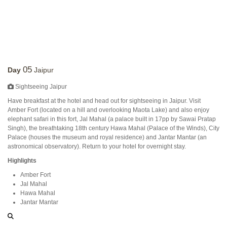
05
Day
Jaipur
Sightseeing Jaipur
Have breakfast at the hotel and head out for sightseeing in Jaipur. Visit
Amber Fort (located on a hill and overlooking Maota Lake) and also enjoy
elephant safari in this fort, Jal Mahal (a palace built in 17pp by Sawai Pratap
Singh), the breathtaking 18th century Hawa Mahal (Palace of the Winds), City
Palace (houses the museum and royal residence) and Jantar Mantar (an
astronomical observatory). Return to your hotel for overnight stay.
Highlights
Amber Fort
Jal Mahal
Hawa Mahal
Jantar Mantar