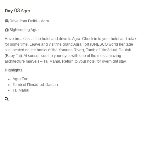
03
Day
Agra
Drive from Delhi – Agra
Sightseeing Agra
Have breakfast at the hotel and drive to Agra. Check in to your hotel and relax
for some time. Leave and visit the grand Agra Fort (UNESCO world heritage
site located on the banks of the Yamuna River), Tomb of I’timād-ud-Daulah
(Baby Taj). At sunset, soothe your eyes with one of the most amazing
architecture marvels – Taj Mahal. Return to your hotel for overnight stay.
Highlights
Agra Fort
Tomb of I’timād-ud-Daulah
Taj Mahal