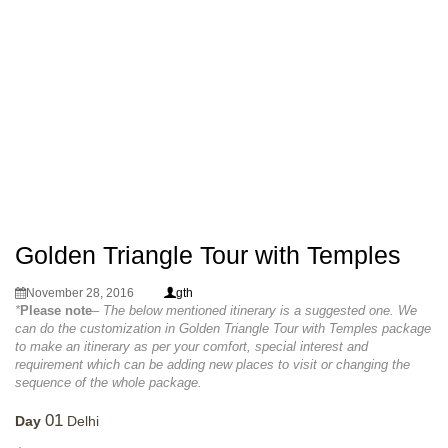
Golden Triangle Tour with Temples
November 28, 2016
gth
*
Please note
– The below mentioned itinerary is a suggested one. We
can do the customization in Golden Triangle Tour with Temples package
to make an itinerary as per your comfort, special interest and
requirement which can be adding new places to visit or changing the
sequence of the whole package.
01
Day
Delhi