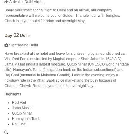
Arrival at Delhi Airport
Board your international flight to Delhi and on arrival, our company
representative will welcome you for Golden Triangle Tour with Temples.
Check in to your hotel for relax and overnight stay.
02
Day
Delhi
Sightseeing Delhi
Have breakfast at the hotel and leave for sightseeing by air-conditioned car.
Visit Red Fort (constructed by Mughal emperor Shah Jahan in 1648 A.D),
Jama Masjid (India’s largest mosque), Qutub Minar (UNESCO world heritage
site), Humayun’s Tomb (first garden-tomb on the Indian subcontinent) and
Raj Ghat (memorial to Mahatma Gandhi). Later in the evening, enjoy a
rickshaw ride in the Khari Baoli spice market and the busy bazaars of
Chandni Chowk. Return to your hotel for overnight stay.
Highlights
Red Fort
Jama Masjid
Qutub Minar
Humayun’s Tomb
Raj Ghat