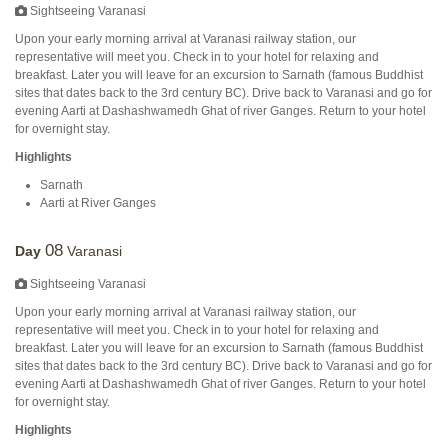
Sightseeing Varanasi
Upon your early morning arrival at Varanasi railway station, our
representative will meet you. Check in to your hotel for relaxing and
breakfast. Later you will leave for an excursion to Sarnath (famous Buddhist
sites that dates back to the 3rd century BC). Drive back to Varanasi and go for
evening Aarti at Dashashwamedh Ghat of river Ganges. Return to your hotel
for overnight stay.
Highlights
Sarnath
Aarti at River Ganges
08
Day
Varanasi
Sightseeing Varanasi
Upon your early morning arrival at Varanasi railway station, our
representative will meet you. Check in to your hotel for relaxing and
breakfast. Later you will leave for an excursion to Sarnath (famous Buddhist
sites that dates back to the 3rd century BC). Drive back to Varanasi and go for
evening Aarti at Dashashwamedh Ghat of river Ganges. Return to your hotel
for overnight stay.
Highlights