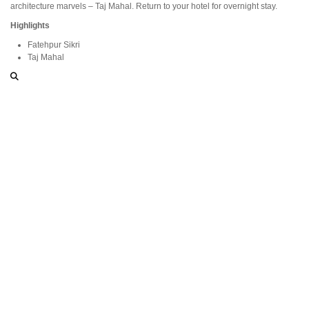
architecture marvels – Taj Mahal. Return to your hotel for overnight stay.
Highlights
Fatehpur Sikri
Taj Mahal