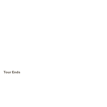
Tour Ends