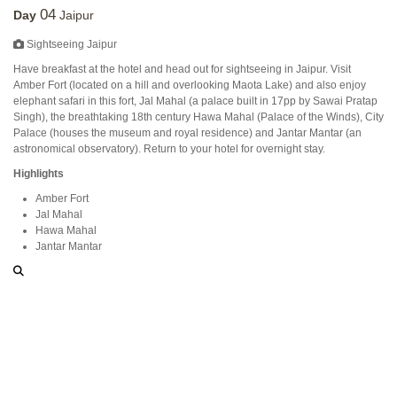
04
Day
Jaipur
Sightseeing Jaipur
Have breakfast at the hotel and head out for sightseeing in Jaipur. Visit
Amber Fort (located on a hill and overlooking Maota Lake) and also enjoy
elephant safari in this fort, Jal Mahal (a palace built in 17pp by Sawai Pratap
Singh), the breathtaking 18th century Hawa Mahal (Palace of the Winds), City
Palace (houses the museum and royal residence) and Jantar Mantar (an
astronomical observatory). Return to your hotel for overnight stay.
Highlights
Amber Fort
Jal Mahal
Hawa Mahal
Jantar Mantar