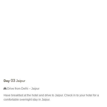
03
Day
Jaipur
Drive from Delhi – Jaipur
Have breakfast at the hotel and drive to Jaipur. Check in to your hotel for a
comfortable overnight stay in Jaipur.