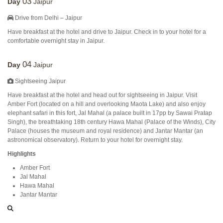
03
Day
Jaipur
Drive from Delhi – Jaipur
Have breakfast at the hotel and drive to Jaipur. Check in to your hotel for a
comfortable overnight stay in Jaipur.
04
Day
Jaipur
Sightseeing Jaipur
Have breakfast at the hotel and head out for sightseeing in Jaipur. Visit
Amber Fort (located on a hill and overlooking Maota Lake) and also enjoy
elephant safari in this fort, Jal Mahal (a palace built in 17pp by Sawai Pratap
Singh), the breathtaking 18th century Hawa Mahal (Palace of the Winds), City
Palace (houses the museum and royal residence) and Jantar Mantar (an
astronomical observatory). Return to your hotel for overnight stay.
Highlights
Amber Fort
Jal Mahal
Hawa Mahal
Jantar Mantar