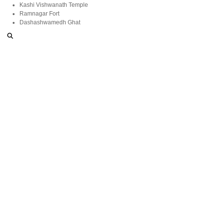
Kashi Vishwanath Temple
Ramnagar Fort
Dashashwamedh Ghat