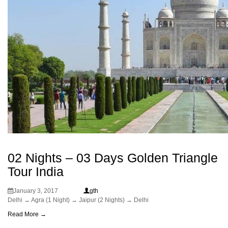
02 Nights – 03 Days Golden Triangle
Tour India
January 3, 2017
gth
Delhi → Agra (1 Night) → Jaipur (2 Nights) → Delhi
Read More →