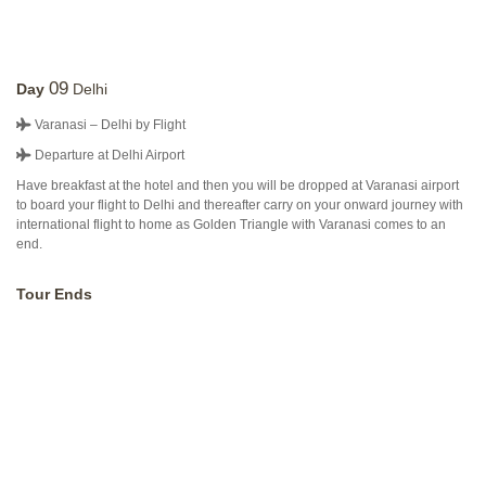
09
Day
Delhi
Varanasi – Delhi by Flight
Departure at Delhi Airport
Have breakfast at the hotel and then you will be dropped at Varanasi airport
to board your flight to Delhi and thereafter carry on your onward journey with
international flight to home as Golden Triangle with Varanasi comes to an
end.
Tour Ends