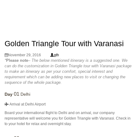
Golden Triangle Tour with Varanasi
November 29, 2016
gth
*
Please note
– The below mentioned itinerary is a suggested one. We
can do the customization in Golden Triangle tour with Varanasi package
to make an itinerary as per your comfort, special interest and
requirement which can be adding new places to visit or changing the
sequence of the whole package.
01
Day
Delhi
Arrival at Delhi Airport
Board your international flight to Delhi and on arrival, our company
representative will welcome you for Golden Triangle with Varanasi. Check in
to your hotel for relax and overnight stay.