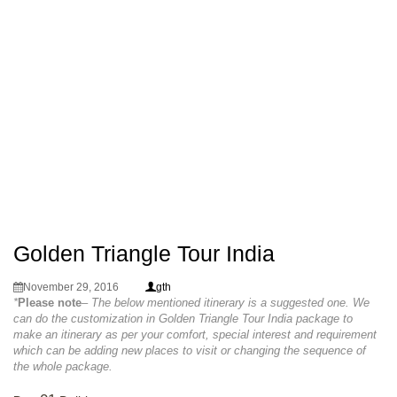
Golden Triangle Tour India
November 29, 2016
gth
*
Please note
– The below mentioned itinerary is a suggested one. We
can do the customization in Golden Triangle Tour India package to
make an itinerary as per your comfort, special interest and requirement
which can be adding new places to visit or changing the sequence of
the whole package.