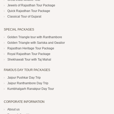
Jewels of Rajasthan Tour Package
Quick Rajasthan Tour Package
Classical Tour of Gujarat
SPECIAL PACKAGES
Golden Triangle tour with Ranthambore
Golden Triangle with Sariska and Gwalior
Rajasthan Heritage Tour Package
Royal Rajasthan Tour Package
Shekhawati Tour with Taj Mahal
FAMOUS DAY TOUR PACKAGES
Jaipur Pushkar Day Trip
Jaipur Ranthambore Day Trip
Kumbhalgarh Ranakpur Day Tour
CORPORATE INFORMATION
About us