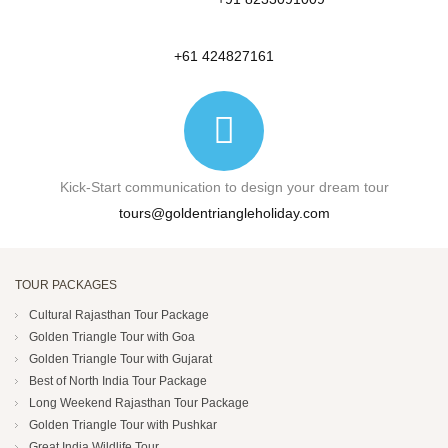
+61 424827161
Kick-Start communication to design your dream tour
tours@goldentriangleholiday.com
TOUR PACKAGES
Cultural Rajasthan Tour Package
Golden Triangle Tour with Goa
Golden Triangle Tour with Gujarat
Best of North India Tour Package
Long Weekend Rajasthan Tour Package
Golden Triangle Tour with Pushkar
Great India Wildlife Tour