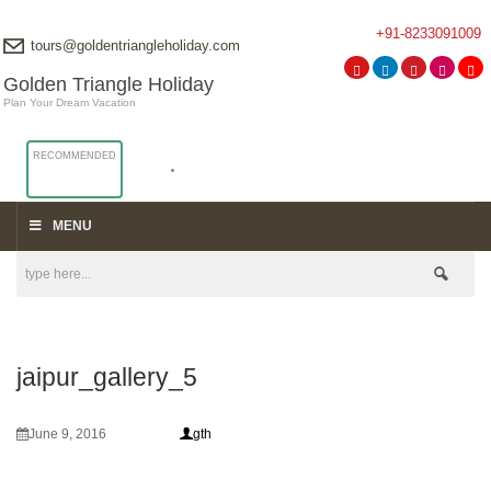
+91-8233091009
tours@goldentriangleholiday.com
Golden Triangle Holiday
Plan Your Dream Vacation
RECOMMENDED
MENU
jaipur_gallery_5
June 9, 2016
gth