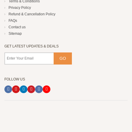
Terms & Conditions
Privacy Policy
Refund & Cancellation Policy
FAQs
Contact us
Sitemap
GET LATEST UPDATES & DEALS
FOLLOW US