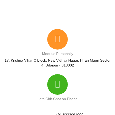
Meet us Personally
17, Krishna Vihar C Block, New Vidhya Nagar, Hiran Magri Sector
4, Udaipur - 313002
Lets Chit-Chat on Phone
+91 8233091009