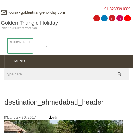
+91-8233091009
tours@goldentriangleholiday.com
Golden Triangle Holiday
Plan Your Dream Vacation
RECOMMENDED
MENU
destination_ahmedabad_header
January 30, 2017
gth