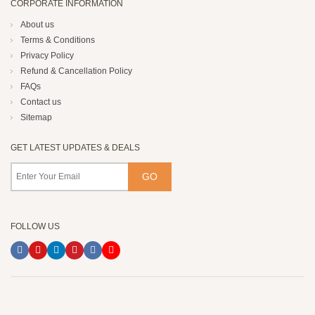
CORPORATE INFORMATION
About us
Terms & Conditions
Privacy Policy
Refund & Cancellation Policy
FAQs
Contact us
Sitemap
GET LATEST UPDATES & DEALS
FOLLOW US