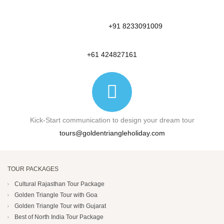
+91 8233091009
+61 424827161
Kick-Start communication to design your dream tour
tours@goldentriangleholiday.com
TOUR PACKAGES
Cultural Rajasthan Tour Package
Golden Triangle Tour with Goa
Golden Triangle Tour with Gujarat
Best of North India Tour Package