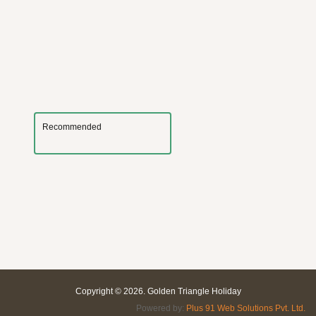
Recommended
Copyright © 2026. Golden Triangle Holiday
Powered by:
Plus 91 Web Solutions Pvt. Ltd.