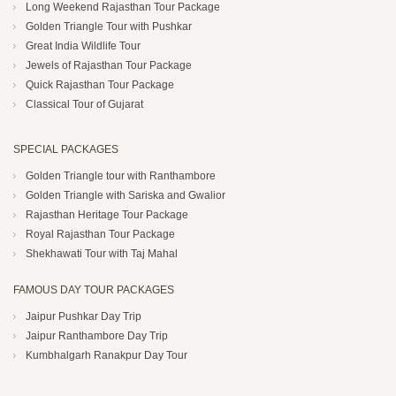
Long Weekend Rajasthan Tour Package
Golden Triangle Tour with Pushkar
Great India Wildlife Tour
Jewels of Rajasthan Tour Package
Quick Rajasthan Tour Package
Classical Tour of Gujarat
SPECIAL PACKAGES
Golden Triangle tour with Ranthambore
Golden Triangle with Sariska and Gwalior
Rajasthan Heritage Tour Package
Royal Rajasthan Tour Package
Shekhawati Tour with Taj Mahal
FAMOUS DAY TOUR PACKAGES
Jaipur Pushkar Day Trip
Jaipur Ranthambore Day Trip
Kumbhalgarh Ranakpur Day Tour