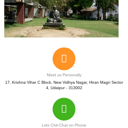
Meet us Personally
17, Krishna Vihar C Block, New Vidhya Nagar, Hiran Magri Sector
4, Udaipur - 313002
Lets Chit-Chat on Phone