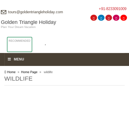
+91-8233091009
tours@goldentriangleholiday.com
Golden Triangle Holiday
Plan Your Dream Vacation
RECOMMENDED
MENU
Home
»
Home Page
» wildlife
WILDLIFE