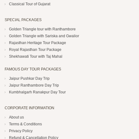
Classical Tour of Gujarat
SPECIAL PACKAGES
Golden Triangle tour with Ranthambore
Golden Triangle with Sariska and Gwalior
Rajasthan Heritage Tour Package
Royal Rajasthan Tour Package
Shekhawati Tour with Taj Mahal
FAMOUS DAY TOUR PACKAGES
Jaipur Pushkar Day Trip
Jaipur Ranthambore Day Trip
Kumbhalgarh Ranakpur Day Tour
CORPORATE INFORMATION
About us
Terms & Conditions
Privacy Policy
Refund & Cancellation Policy