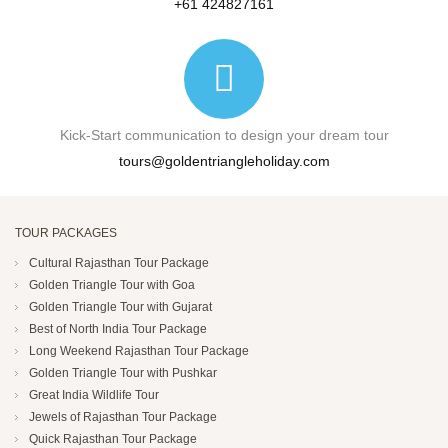
+61 424827161
Kick-Start communication to design your dream tour
tours@goldentriangleholiday.com
TOUR PACKAGES
Cultural Rajasthan Tour Package
Golden Triangle Tour with Goa
Golden Triangle Tour with Gujarat
Best of North India Tour Package
Long Weekend Rajasthan Tour Package
Golden Triangle Tour with Pushkar
Great India Wildlife Tour
Jewels of Rajasthan Tour Package
Quick Rajasthan Tour Package