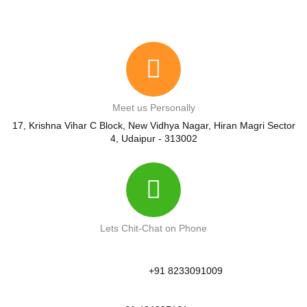
Meet us Personally
17, Krishna Vihar C Block, New Vidhya Nagar, Hiran Magri Sector
4, Udaipur - 313002
Lets Chit-Chat on Phone
+91 8233091009