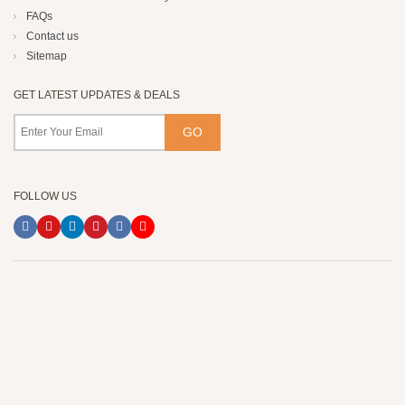
FAQs
Contact us
Sitemap
GET LATEST UPDATES & DEALS
FOLLOW US