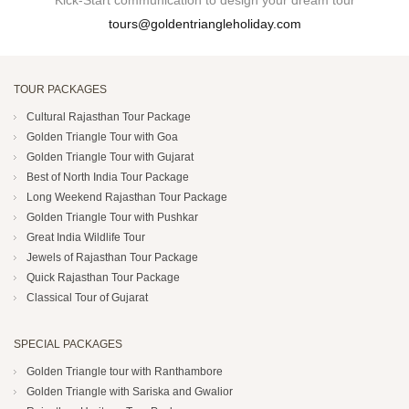
Kick-Start communication to design your dream tour
tours@goldentriangleholiday.com
TOUR PACKAGES
Cultural Rajasthan Tour Package
Golden Triangle Tour with Goa
Golden Triangle Tour with Gujarat
Best of North India Tour Package
Long Weekend Rajasthan Tour Package
Golden Triangle Tour with Pushkar
Great India Wildlife Tour
Jewels of Rajasthan Tour Package
Quick Rajasthan Tour Package
Classical Tour of Gujarat
SPECIAL PACKAGES
Golden Triangle tour with Ranthambore
Golden Triangle with Sariska and Gwalior