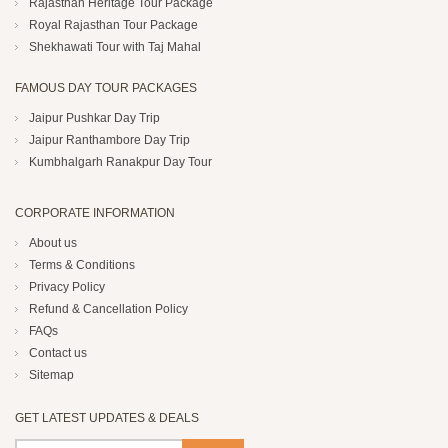
Rajasthan Heritage Tour Package
Royal Rajasthan Tour Package
Shekhawati Tour with Taj Mahal
FAMOUS DAY TOUR PACKAGES
Jaipur Pushkar Day Trip
Jaipur Ranthambore Day Trip
Kumbhalgarh Ranakpur Day Tour
CORPORATE INFORMATION
About us
Terms & Conditions
Privacy Policy
Refund & Cancellation Policy
FAQs
Contact us
Sitemap
GET LATEST UPDATES & DEALS