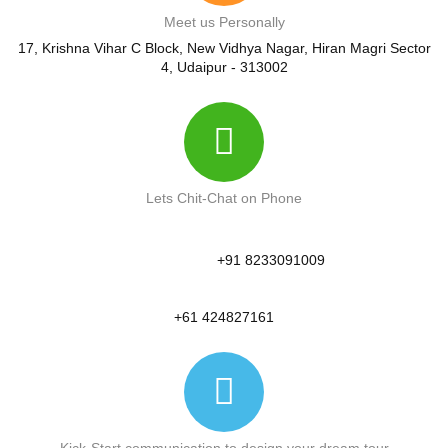
Meet us Personally
17, Krishna Vihar C Block, New Vidhya Nagar, Hiran Magri Sector
4, Udaipur - 313002
Lets Chit-Chat on Phone
+91 8233091009
+61 424827161