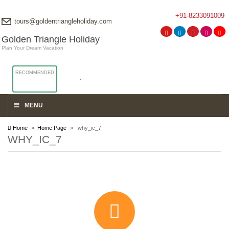
+91-8233091009
tours@goldentriangleholiday.com
Golden Triangle Holiday
Plan Your Dream Vacation
RECOMMENDED
MENU
Home
»
Home Page
» why_ic_7
WHY_IC_7