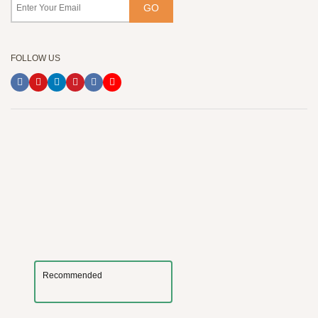
FOLLOW US
Recommended