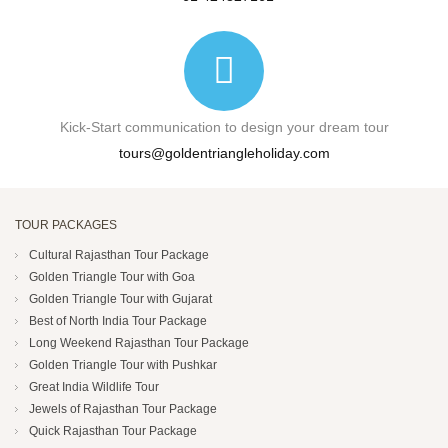
Kick-Start communication to design your dream tour
tours@goldentriangleholiday.com
TOUR PACKAGES
Cultural Rajasthan Tour Package
Golden Triangle Tour with Goa
Golden Triangle Tour with Gujarat
Best of North India Tour Package
Long Weekend Rajasthan Tour Package
Golden Triangle Tour with Pushkar
Great India Wildlife Tour
Jewels of Rajasthan Tour Package
Quick Rajasthan Tour Package