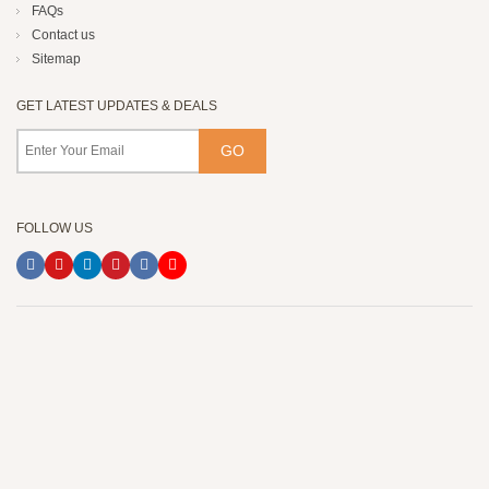
FAQs
Contact us
Sitemap
GET LATEST UPDATES & DEALS
FOLLOW US