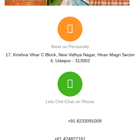
Meet us Personally
17, Krishna Vihar C Block, New Vidhya Nagar, Hiran Magri Sector
4, Udaipur - 313002
Lets Chit-Chat on Phone
+91 8233091009
+61 424827161