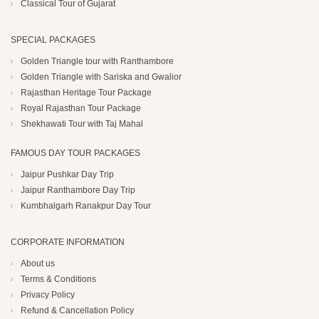
Classical Tour of Gujarat
SPECIAL PACKAGES
Golden Triangle tour with Ranthambore
Golden Triangle with Sariska and Gwalior
Rajasthan Heritage Tour Package
Royal Rajasthan Tour Package
Shekhawati Tour with Taj Mahal
FAMOUS DAY TOUR PACKAGES
Jaipur Pushkar Day Trip
Jaipur Ranthambore Day Trip
Kumbhalgarh Ranakpur Day Tour
CORPORATE INFORMATION
About us
Terms & Conditions
Privacy Policy
Refund & Cancellation Policy