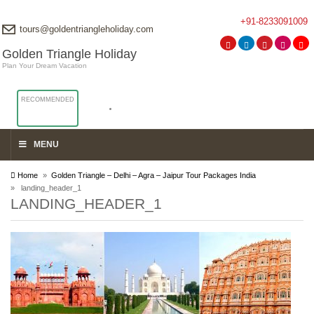
+91-8233091009
tours@goldentriangleholiday.com
Golden Triangle Holiday
Plan Your Dream Vacation
RECOMMENDED
MENU
Home
»
Golden Triangle – Delhi – Agra – Jaipur Tour Packages India
» landing_header_1
LANDING_HEADER_1