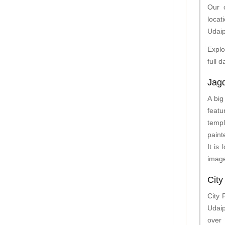
Our c
locat
Udaip
Explo
full 
Jag
A big
featu
templ
paint
It is
image
City
City 
Udaip
over 