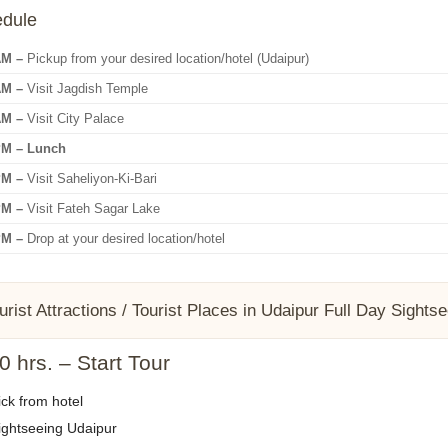
edule
AM –
Pickup from your desired location/hotel (Udaipur)
AM –
Visit Jagdish Temple
AM –
Visit City Palace
PM – Lunch
PM –
Visit Saheliyon-Ki-Bari
PM –
Visit Fateh Sagar Lake
PM –
Drop at your desired location/hotel
urist Attractions / Tourist Places in Udaipur Full Day Sights
 hrs. – Start Tour
ck from hotel
ghtseeing Udaipur