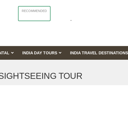
RECOMMENDED
NTAL
INDIA DAY TOURS
INDIA TRAVEL DESTINATIONS
 SIGHTSEEING TOUR