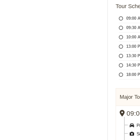
Tour Sch
09:00 
09:30 
10:00 
13:00 
13:30 
14:30 
18:00 
Major To
09:00
Pi
Si