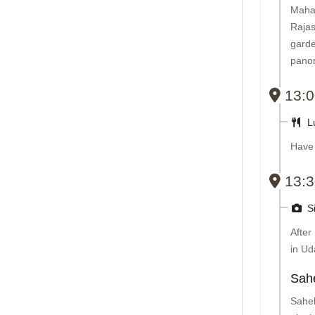
Maha
Raja
garde
panor
13:0
L
Have 
13:3
Si
After
in Ud
Sahe
Sahel