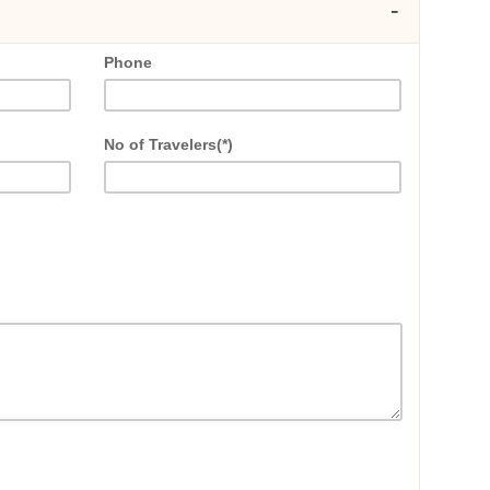
Phone
No of Travelers(*)