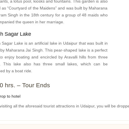
ants, a lotus pool, kiosks and fountains. This garden is also
d as “Courtyard of the Maidens” and was built by Maharana
am Singh in the 18th century for a group of 48 maids who
panied the queen in her marriage.
eh Sagar Lake
 Sagar Lake is an artificial lake in Udaipur that was built in
by Maharana Jai Singh. This pear-shaped lake is a perfect
to enjoy boating and encircled by Aravalli hills from three
s. This lake also has three small lakes, which can be
ed by a boat ride.
0 hrs. – Tour Ends
op to hotel
visiting all the aforesaid tourist attractions in Udaipur, you will be dropp