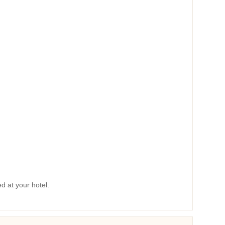
ed at your hotel.