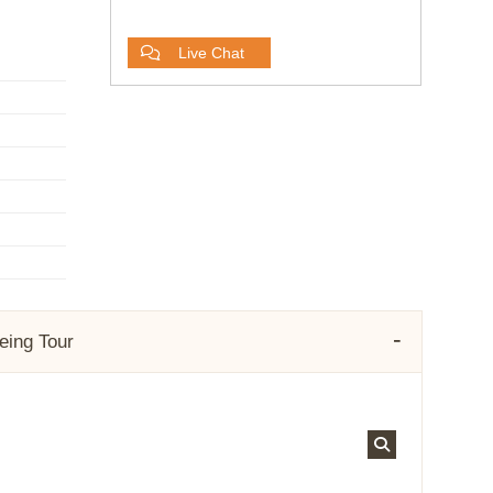
Live Chat
eeing Tour