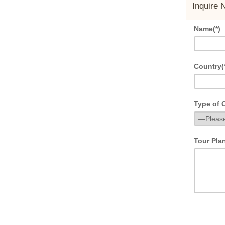
Inquire 
Name(*)
Country(
Type of C
Tour Pla