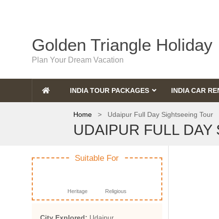
Golden Triangle Holiday
Plan Your Dream Vacation
INDIA TOUR PACKAGES
INDIA CAR RE
Home
> Udaipur Full Day Sightseeing Tour
UDAIPUR FULL DAY
Suitable For
Heritage
Religious
City Explored:
Udaipur