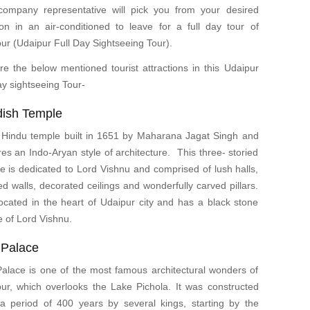
ompany representative will pick you from your desired
ion in an air-conditioned to leave for a full day tour of
ur (Udaipur Full Day Sightseeing Tour).
re the below mentioned tourist attractions in this Udaipur
day sightseeing Tour-
dish Temple
 Hindu temple built in 1651 by Maharana Jagat Singh and
res an Indo-Aryan style of architecture. This three- storied
e is dedicated to Lord Vishnu and comprised of lush halls,
ed walls, decorated ceilings and wonderfully carved pillars.
 located in the heart of Udaipur city and has a black stone
 of Lord Vishnu.
 Palace
Palace is one of the most famous architectural wonders of
ur, which overlooks the Lake Pichola. It was constructed
a period of 400 years by several kings, starting by the