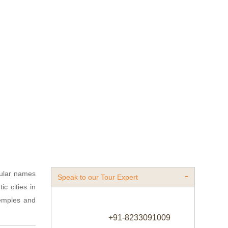
ular names
Speak to our Tour Expert
c cities in
 temples and
+91-8233091009