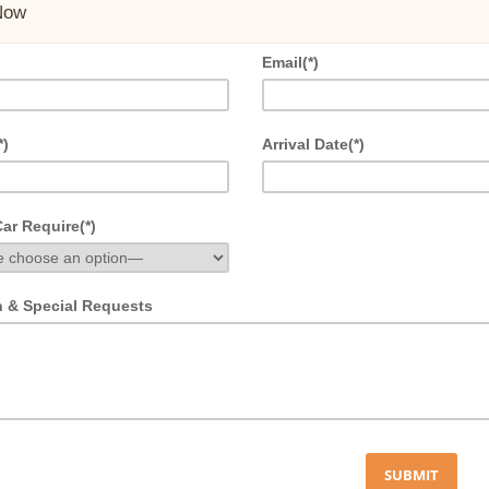
Now
Email(*)
*)
Arrival Date(*)
ar Require(*)
n & Special Requests