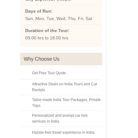
Days of Run:
Sun, Mon, Tue, Wed, Thu, Fri, Sat
Duration of the Tour:
09:00 hrs to 18:00 hrs
Why Choose Us
Get Free Tour Quote
Attractive Deals on India Tours and Car
Rentals
Tailor-made India Tour Packages, Private
Trips
Personalized and prompt car hire
services in India
Hassle-free travel experience in India