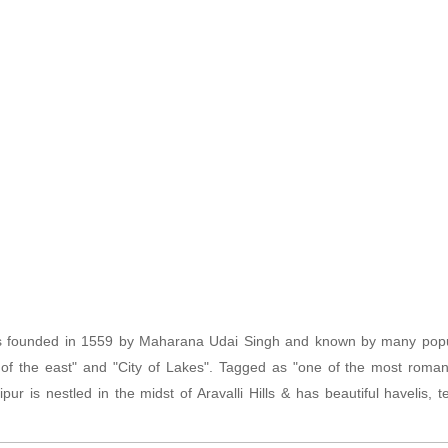
s founded in 1559 by Maharana Udai Singh and known by many pop
 of the east" and "City of Lakes". Tagged as "one of the most romanti
ipur is nestled in the midst of Aravalli Hills & has beautiful havelis,