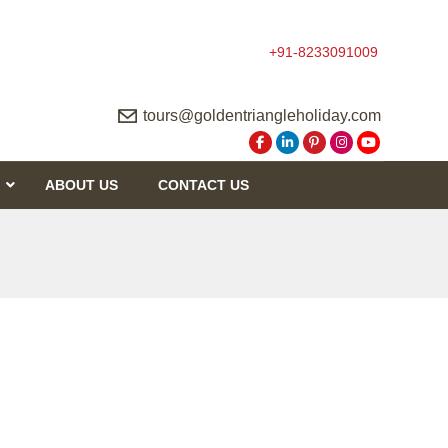
+91-8233091009
tours@goldentriangleholiday.com
ABOUT US
CONTACT US