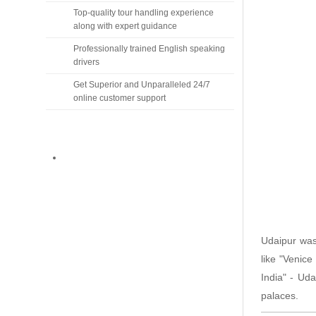
Top-quality tour handling experience
along with expert guidance
Professionally trained English speaking
drivers
Get Superior and Unparalleled 24/7
online customer support
Udaipur wa
like "Venice
India" - Uda
palaces.