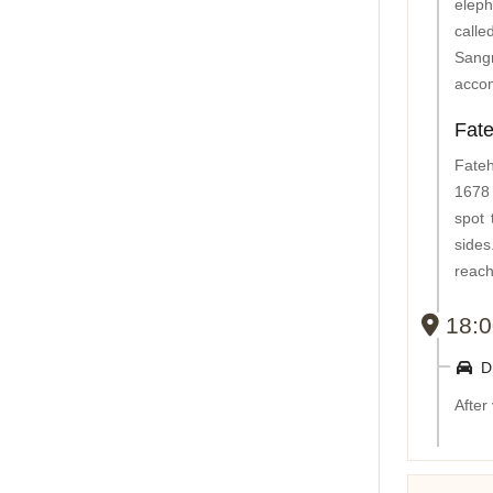
eleph
calle
Sangr
accom
Fat
Fateh
1678 
spot 
side
reach
18:0
Dr
After 