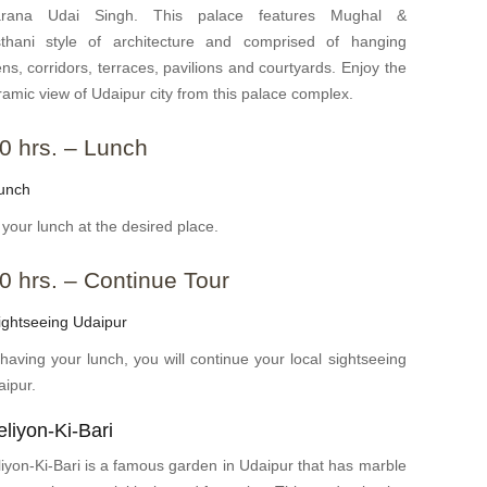
rana Udai Singh. This palace features Mughal &
sthani style of architecture and comprised of hanging
ns, corridors, terraces, pavilions and courtyards. Enjoy the
amic view of Udaipur city from this palace complex.
0 hrs. – Lunch
unch
your lunch at the desired place.
0 hrs. – Continue Tour
ghtseeing Udaipur
 having your lunch, you will continue your local sightseeing
aipur.
liyon-Ki-Bari
iyon-Ki-Bari is a famous garden in Udaipur that has marble