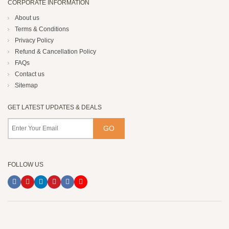
CORPORATE INFORMATION
About us
Terms & Conditions
Privacy Policy
Refund & Cancellation Policy
FAQs
Contact us
Sitemap
GET LATEST UPDATES & DEALS
FOLLOW US