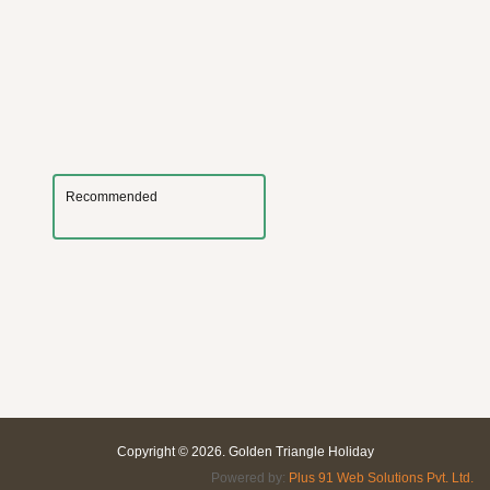
Recommended
Copyright © 2026. Golden Triangle Holiday
Powered by:
Plus 91 Web Solutions Pvt. Ltd.