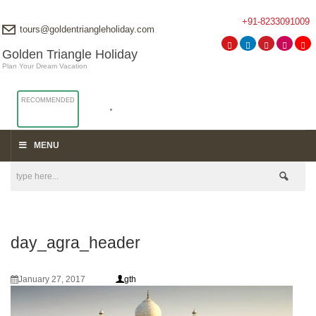
+91-8233091009
tours@goldentriangleholiday.com
Golden Triangle Holiday
Plan Your Dream Vacation
RECOMMENDED
MENU
day_agra_header
January 27, 2017
gth