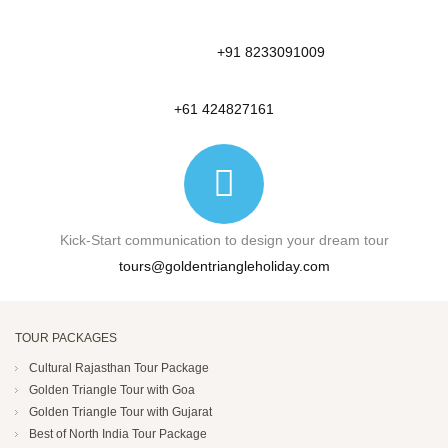
+91 8233091009
+61 424827161
Kick-Start communication to design your dream tour
tours@goldentriangleholiday.com
TOUR PACKAGES
Cultural Rajasthan Tour Package
Golden Triangle Tour with Goa
Golden Triangle Tour with Gujarat
Best of North India Tour Package