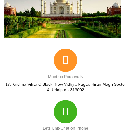
Meet us Personally
17, Krishna Vihar C Block, New Vidhya Nagar, Hiran Magri Sector
4, Udaipur - 313002
Lets Chit-Chat on Phone