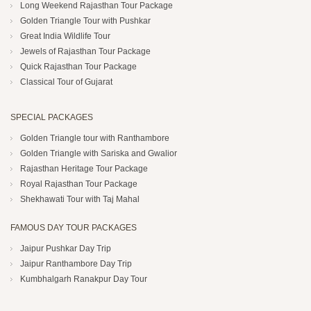
Long Weekend Rajasthan Tour Package
Golden Triangle Tour with Pushkar
Great India Wildlife Tour
Jewels of Rajasthan Tour Package
Quick Rajasthan Tour Package
Classical Tour of Gujarat
SPECIAL PACKAGES
Golden Triangle tour with Ranthambore
Golden Triangle with Sariska and Gwalior
Rajasthan Heritage Tour Package
Royal Rajasthan Tour Package
Shekhawati Tour with Taj Mahal
FAMOUS DAY TOUR PACKAGES
Jaipur Pushkar Day Trip
Jaipur Ranthambore Day Trip
Kumbhalgarh Ranakpur Day Tour