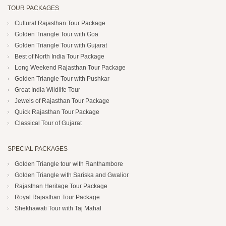
TOUR PACKAGES
Cultural Rajasthan Tour Package
Golden Triangle Tour with Goa
Golden Triangle Tour with Gujarat
Best of North India Tour Package
Long Weekend Rajasthan Tour Package
Golden Triangle Tour with Pushkar
Great India Wildlife Tour
Jewels of Rajasthan Tour Package
Quick Rajasthan Tour Package
Classical Tour of Gujarat
SPECIAL PACKAGES
Golden Triangle tour with Ranthambore
Golden Triangle with Sariska and Gwalior
Rajasthan Heritage Tour Package
Royal Rajasthan Tour Package
Shekhawati Tour with Taj Mahal