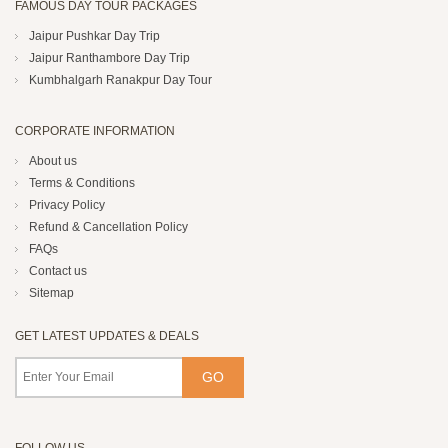
FAMOUS DAY TOUR PACKAGES
Jaipur Pushkar Day Trip
Jaipur Ranthambore Day Trip
Kumbhalgarh Ranakpur Day Tour
CORPORATE INFORMATION
About us
Terms & Conditions
Privacy Policy
Refund & Cancellation Policy
FAQs
Contact us
Sitemap
GET LATEST UPDATES & DEALS