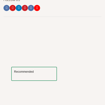
FOLLOW US
Recommended