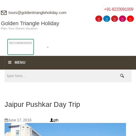
+91-8233091009
tours@goldentriangleholiday.com
Golden Triangle Holiday
Plan Your Dream Vacation
RECOMMENDED
MENU
Jaipur Pushkar Day Trip
June 17, 2016
gth