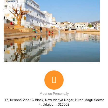
Meet us Personally
17, Krishna Vihar C Block, New Vidhya Nagar, Hiran Magri Sector
4, Udaipur - 313002