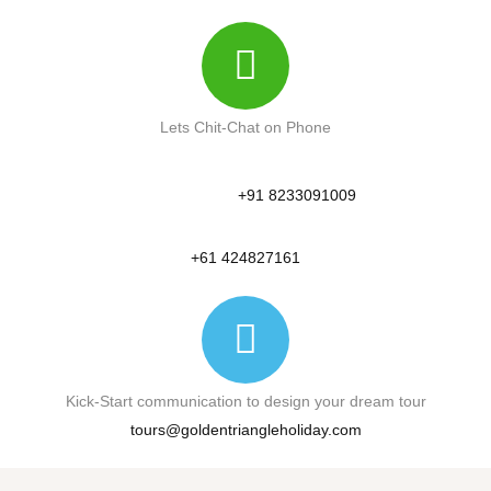
Lets Chit-Chat on Phone
+91 8233091009
+61 424827161
Kick-Start communication to design your dream tour
tours@goldentriangleholiday.com