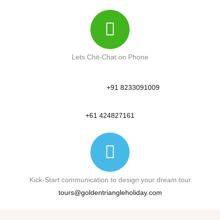
Lets Chit-Chat on Phone
+91 8233091009
+61 424827161
Kick-Start communication to design your dream tour
tours@goldentriangleholiday.com