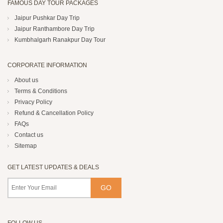
FAMOUS DAY TOUR PACKAGES
Jaipur Pushkar Day Trip
Jaipur Ranthambore Day Trip
Kumbhalgarh Ranakpur Day Tour
CORPORATE INFORMATION
About us
Terms & Conditions
Privacy Policy
Refund & Cancellation Policy
FAQs
Contact us
Sitemap
GET LATEST UPDATES & DEALS