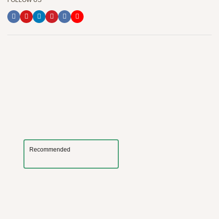
FOLLOW US
Recommended