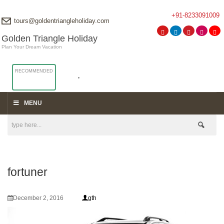
+91-8233091009
tours@goldentriangleholiday.com
Golden Triangle Holiday
Plan Your Dream Vacation
RECOMMENDED
MENU
fortuner
December 2, 2016
gth