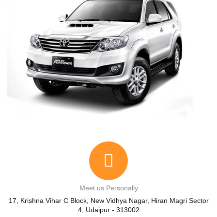
Meet us Personally
17, Krishna Vihar C Block, New Vidhya Nagar, Hiran Magri Sector
4, Udaipur - 313002