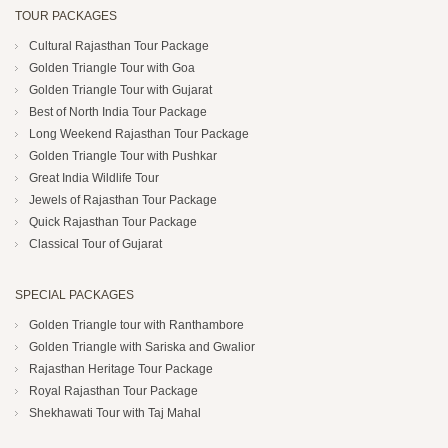
TOUR PACKAGES
Cultural Rajasthan Tour Package
Golden Triangle Tour with Goa
Golden Triangle Tour with Gujarat
Best of North India Tour Package
Long Weekend Rajasthan Tour Package
Golden Triangle Tour with Pushkar
Great India Wildlife Tour
Jewels of Rajasthan Tour Package
Quick Rajasthan Tour Package
Classical Tour of Gujarat
SPECIAL PACKAGES
Golden Triangle tour with Ranthambore
Golden Triangle with Sariska and Gwalior
Rajasthan Heritage Tour Package
Royal Rajasthan Tour Package
Shekhawati Tour with Taj Mahal