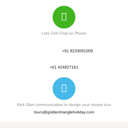
Lets Chit-Chat on Phone
+91 8233091009
+61 424827161
Kick-Start communication to design your dream tour
tours@goldentriangleholiday.com