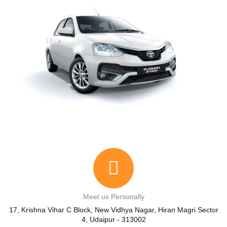
Meet us Personally
17, Krishna Vihar C Block, New Vidhya Nagar, Hiran Magri Sector
4, Udaipur - 313002