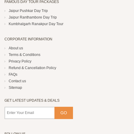
FAMOUS DAY TOUR PACKAGES
Jaipur Pushkar Day Trip
Jaipur Ranthambore Day Trip
Kumbhalgarh Ranakpur Day Tour
CORPORATE INFORMATION
About us
Terms & Conditions
Privacy Policy
Refund & Cancellation Policy
FAQs
Contact us
Sitemap
GET LATEST UPDATES & DEALS