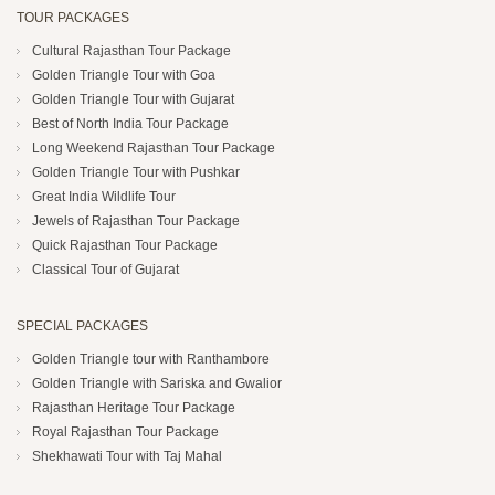
TOUR PACKAGES
Cultural Rajasthan Tour Package
Golden Triangle Tour with Goa
Golden Triangle Tour with Gujarat
Best of North India Tour Package
Long Weekend Rajasthan Tour Package
Golden Triangle Tour with Pushkar
Great India Wildlife Tour
Jewels of Rajasthan Tour Package
Quick Rajasthan Tour Package
Classical Tour of Gujarat
SPECIAL PACKAGES
Golden Triangle tour with Ranthambore
Golden Triangle with Sariska and Gwalior
Rajasthan Heritage Tour Package
Royal Rajasthan Tour Package
Shekhawati Tour with Taj Mahal