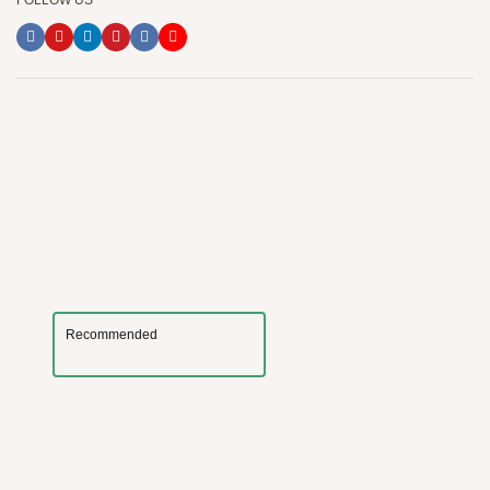
FOLLOW US
Recommended