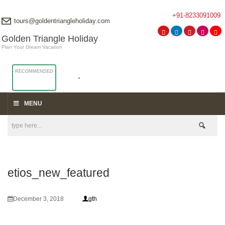
+91-8233091009
tours@goldentriangleholiday.com
Golden Triangle Holiday
Plan Your Dream Vacation
RECOMMENDED
MENU
etios_new_featured
December 3, 2018
gth