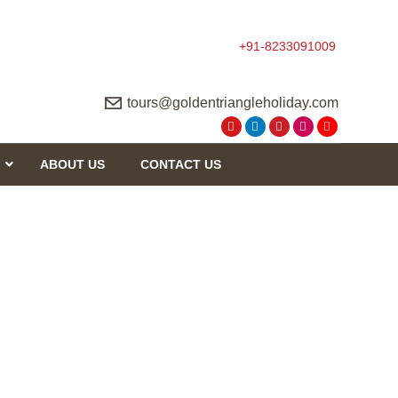
+91-8233091009
tours@goldentriangleholiday.com
ABOUT US
CONTACT US