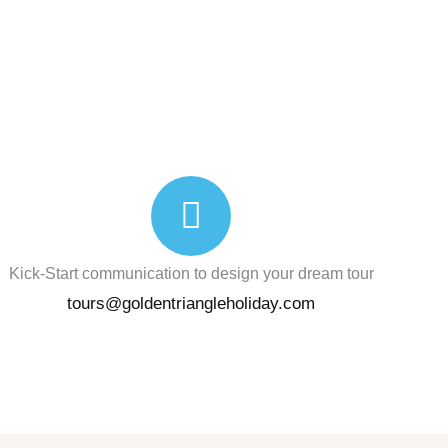
Kick-Start communication to design your dream tour
tours@goldentriangleholiday.com