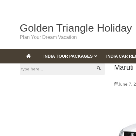
Golden Triangle Holiday
Plan Your Dream Vacation
INDIA TOUR PACKAGES
INDIA CAR RE
Maruti 
June 7, 