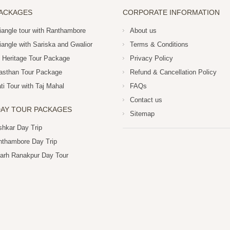
PACKAGES
CORPORATE INFORMATION
iangle tour with Ranthambore
About us
iangle with Sariska and Gwalior
Terms & Conditions
 Heritage Tour Package
Privacy Policy
asthan Tour Package
Refund & Cancellation Policy
i Tour with Taj Mahal
FAQs
Contact us
AY TOUR PACKAGES
Sitemap
shkar Day Trip
nthambore Day Trip
arh Ranakpur Day Tour