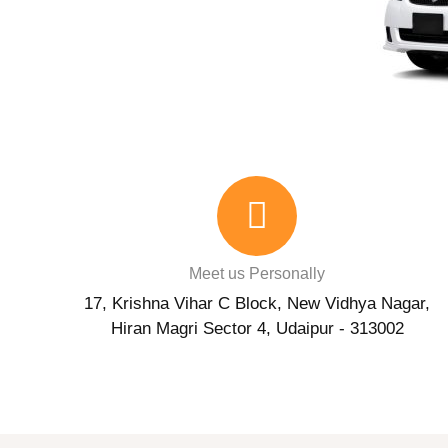
Meet us Personally
17, Krishna Vihar C Block, New Vidhya Nagar,
Hiran Magri Sector 4, Udaipur - 313002