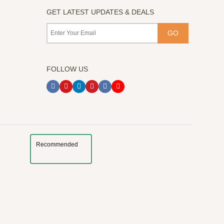
GET LATEST UPDATES & DEALS
FOLLOW US
Recommended