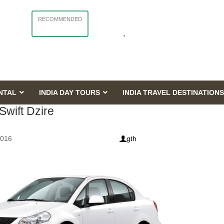
RECOMMENDED
NTAL
INDIA DAY TOURS
INDIA TRAVEL DESTINATIONS
Swift Dzire
2016
gth