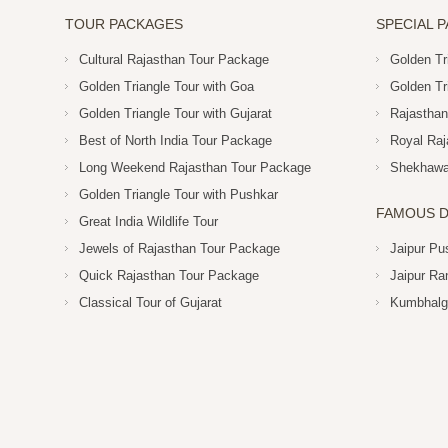
TOUR PACKAGES
SPECIAL 
Cultural Rajasthan Tour Package
Golden Tr
Golden Triangle Tour with Goa
Golden Tr
Golden Triangle Tour with Gujarat
Rajasthan
Best of North India Tour Package
Royal Raj
Long Weekend Rajasthan Tour Package
Shekhawat
Golden Triangle Tour with Pushkar
FAMOUS D
Great India Wildlife Tour
Jewels of Rajasthan Tour Package
Jaipur Pu
Quick Rajasthan Tour Package
Jaipur Ra
Classical Tour of Gujarat
Kumbhalg