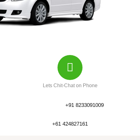
Lets Chit-Chat on Phone
+91 8233091009
+61 424827161